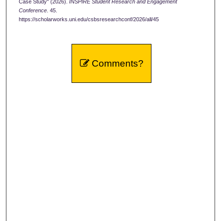
Case Study" (2026).
INSPIRE Student Research and Engagement
Conference
. 45.
https://scholarworks.uni.edu/csbsresearchconf/2026/all/45
Comments?