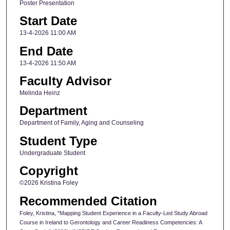
Poster Presentation
Start Date
13-4-2026 11:00 AM
End Date
13-4-2026 11:50 AM
Faculty Advisor
Melinda Heinz
Department
Department of Family, Aging and Counseling
Student Type
Undergraduate Student
Copyright
©2026 Kristina Foley
Recommended Citation
Foley, Kristina, "Mapping Student Experience in a Faculty-Led Study Abroad
Course in Ireland to Gerontology and Career Readiness Competencies: A