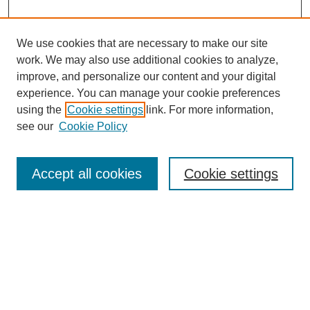
We use cookies that are necessary to make our site
work. We may also use additional cookies to analyze,
improve, and personalize our content and your digital
experience. You can manage your cookie preferences
using the
Cookie settings
link. For more information,
see our
Cookie Policy
Search
Accept all cookies
Cookie settings
Enter search terms:
Select context to search:
Advanced Search