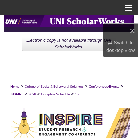
Menu
Home
Search
×
Browse Collections
Electronic copy is not available through UNI
Switch to
ScholarWorks.
desktop
view
My Account
About
Digital Commons Network™
>
>
>
Home
College of Social & Behavioral Sciences
Conferences/Events
>
>
>
INSPIRE
2026
Complete Schedule
45