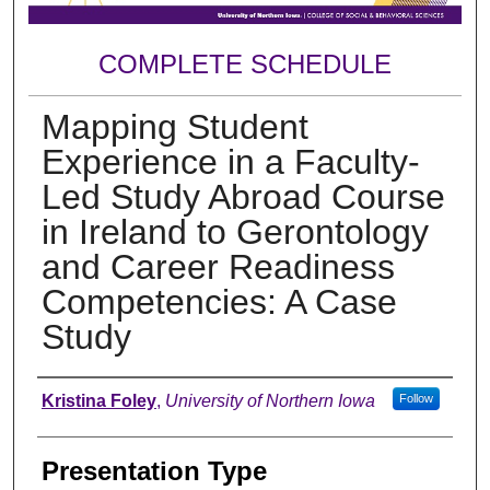
COMPLETE SCHEDULE
Mapping Student
Experience in a Faculty-
Led Study Abroad Course
in Ireland to Gerontology
and Career Readiness
Competencies: A Case
Study
Author
Kristina Foley
,
University of Northern Iowa
Follow
Presentation Type