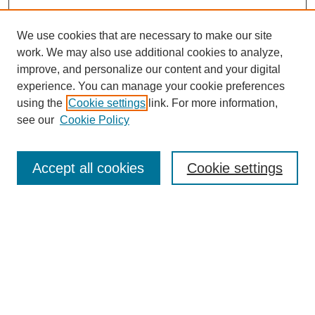
We use cookies that are necessary to make our site
work. We may also use additional cookies to analyze,
improve, and personalize our content and your digital
experience. You can manage your cookie preferences
using the
Cookie settings
link. For more information,
see our
Cookie Policy
Search
Accept all cookies
Cookie settings
Enter search terms:
Select context to search:
Advanced Search
Notify me via email or
RSS