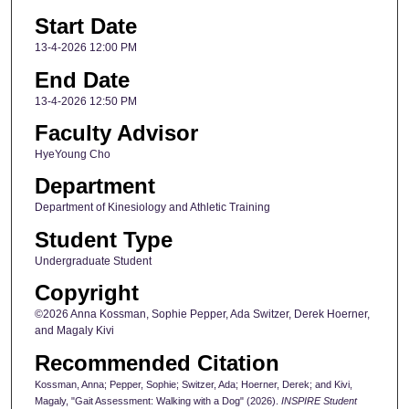
Start Date
13-4-2026 12:00 PM
End Date
13-4-2026 12:50 PM
Faculty Advisor
HyeYoung Cho
Department
Department of Kinesiology and Athletic Training
Student Type
Undergraduate Student
Copyright
©2026 Anna Kossman, Sophie Pepper, Ada Switzer, Derek Hoerner,
and Magaly Kivi
Recommended Citation
Kossman, Anna; Pepper, Sophie; Switzer, Ada; Hoerner, Derek; and Kivi,
Magaly, "Gait Assessment: Walking with a Dog" (2026).
INSPIRE Student