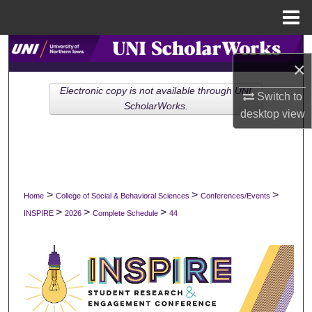
Menu
Home
Search
×
Browse Collections
Electronic copy is not available through UNI
Switch to
ScholarWorks.
desktop
view
My Account
About
Digital Commons Network™
>
>
>
Home
College of Social & Behavioral Sciences
Conferences/Events
>
>
>
INSPIRE
2026
Complete Schedule
44