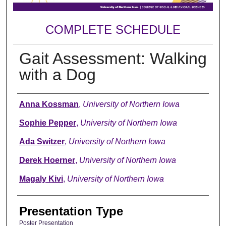
COMPLETE SCHEDULE
Gait Assessment: Walking
with a Dog
Author
Anna Kossman
,
University of Northern Iowa
Sophie Pepper
,
University of Northern Iowa
Ada Switzer
,
University of Northern Iowa
Derek Hoerner
,
University of Northern Iowa
Magaly Kivi
,
University of Northern Iowa
Presentation Type
Poster Presentation