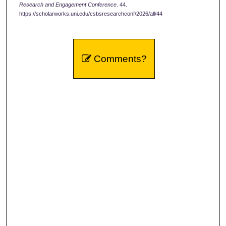
Research and Engagement Conference
. 44.
https://scholarworks.uni.edu/csbsresearchconf/2026/all/44
Comments?