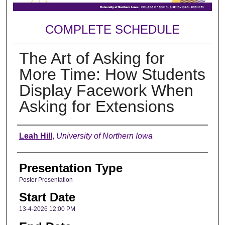
COMPLETE SCHEDULE
The Art of Asking for
More Time: How Students
Display Facework When
Asking for Extensions
Author
Leah Hill
,
University of Northern Iowa
Presentation Type
Poster Presentation
Start Date
13-4-2026 12:00 PM