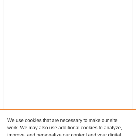
We use cookies that are necessary to make our site
work. We may also use additional cookies to analyze,
improve, and personalize our content and your digital