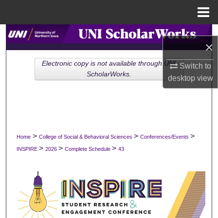
Menu
Home
Search
×
Browse Collections
Electronic copy is not available through UNI
Switch to
ScholarWorks.
desktop
view
My Account
About
Digital Commons Network™
>
>
>
Home
College of Social & Behavioral Sciences
Conferences/Events
>
>
>
INSPIRE
2026
Complete Schedule
43