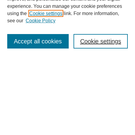
experience. You can manage your cookie preferences
using the
Cookie settings
link. For more information,
see our
Cookie Policy
Search
Accept all cookies
Cookie settings
Enter search terms:
Select context to search:
Advanced Search
Notify me via email or
RSS
Browse
Collections
Disciplines