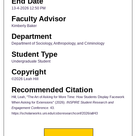
End Date
13-4-2026 12:50 PM
Faculty Advisor
Kimberly Baker
Department
Department of Sociology, Anthropology, and Criminology
Student Type
Undergraduate Student
Copyright
©2026 Leah Hill
Recommended Citation
Hill, Leah, "The Art of Asking for More Time: How Students Display Facework
When Asking for Extensions" (2026).
INSPIRE Student Research and
Engagement Conference
. 43.
https://scholarworks.uni.edu/csbsresearchconf/2026/all/43