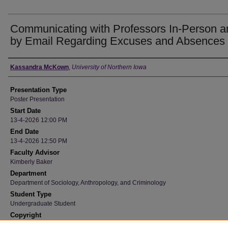
Communicating with Professors In-Person a
by Email Regarding Excuses and Absences
Author
Kassandra McKown
,
University of Northern Iowa
Presentation Type
Poster Presentation
Start Date
13-4-2026 12:00 PM
End Date
13-4-2026 12:50 PM
Faculty Advisor
Kimberly Baker
Department
Department of Sociology, Anthropology, and Criminology
Student Type
Undergraduate Student
Copyright
©2026 Kassandra McKown