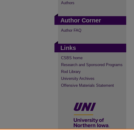
Authors
Author Corner
Author FAQ
Links
CSBS home
Research and Sponsored Programs
Rod Library
University Archives
Offensive Materials Statement