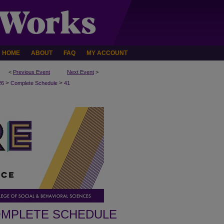
HOME
ABOUT
FAQ
MY ACCOUNT
<
Previous Event
Next Event
>
>
>
26
Complete Schedule
41
MPLETE SCHEDULE