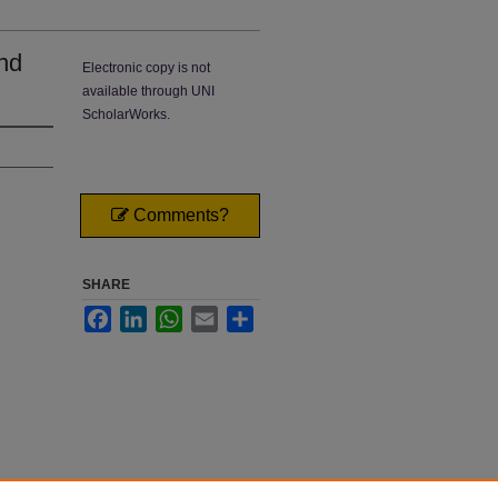
nd
Electronic copy is not
available through UNI
ScholarWorks.
Comments?
SHARE
Facebook
LinkedIn
WhatsApp
Email
Share