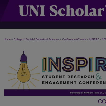
>
>
>
>
Home
College of Social & Behavioral Sciences
Conferences/Events
INSPIRE
20
CO