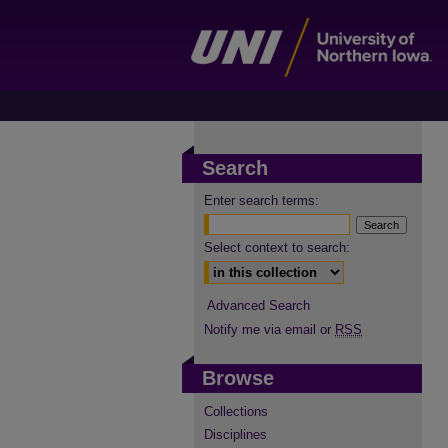
Search
Enter search terms:
Select context to search:
Advanced Search
Notify me via email or
RSS
Browse
Collections
Disciplines