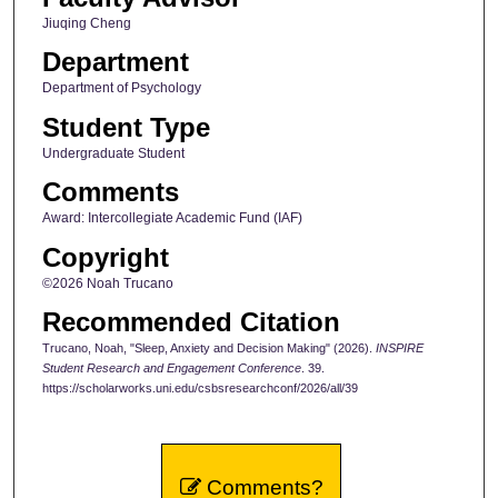
Jiuqing Cheng
Department
Department of Psychology
Student Type
Undergraduate Student
Comments
Award: Intercollegiate Academic Fund (IAF)
Copyright
©2026 Noah Trucano
Recommended Citation
Trucano, Noah, "Sleep, Anxiety and Decision Making" (2026).
INSPIRE
Student Research and Engagement Conference
. 39.
https://scholarworks.uni.edu/csbsresearchconf/2026/all/39
Comments?