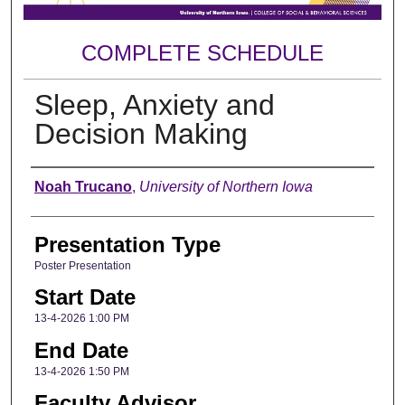
COMPLETE SCHEDULE
Sleep, Anxiety and
Decision Making
Author
Noah Trucano
,
University of Northern Iowa
Presentation Type
Poster Presentation
Start Date
13-4-2026 1:00 PM
End Date
13-4-2026 1:50 PM
Faculty Advisor