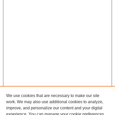
We use cookies that are necessary to make our site
work. We may also use additional cookies to analyze,
improve, and personalize our content and your digital
experience. You can manage your cookie preferences