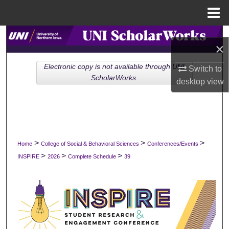
Menu
Home
Search
×
Browse Collections
Electronic copy is not available through UNI
Switch to
ScholarWorks.
desktop
view
My Account
About
Digital Commons Network™
>
>
>
Home
College of Social & Behavioral Sciences
Conferences/Events
>
>
>
INSPIRE
2026
Complete Schedule
39