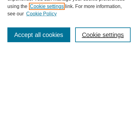
using the
Cookie settings
link. For more information,
see our
Cookie Policy
Search
Accept all cookies
Cookie settings
Enter search terms:
Select context to search:
Advanced Search
Notify me via email or
RSS
Browse
Collections
Disciplines
Authors