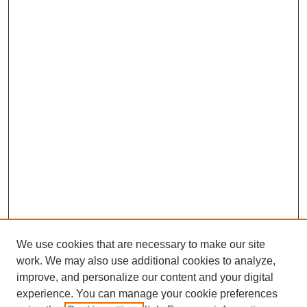
We use cookies that are necessary to make our site
work. We may also use additional cookies to analyze,
improve, and personalize our content and your digital
experience. You can manage your cookie preferences