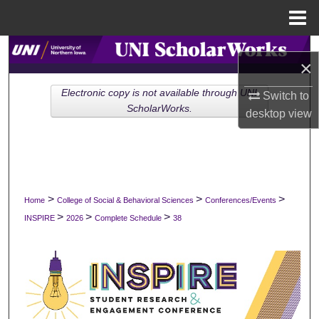
Menu
Home
Search
×
Browse Collections
Electronic copy is not available through UNI
Switch to
ScholarWorks.
desktop
view
My Account
About
Digital Commons Network™
>
>
>
Home
College of Social & Behavioral Sciences
Conferences/Events
>
>
>
INSPIRE
2026
Complete Schedule
38