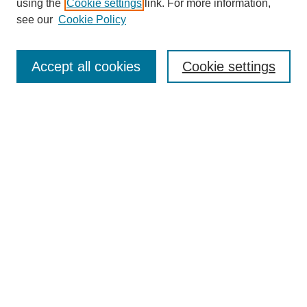
using the
Cookie settings
link. For more information,
see our
Cookie Policy
Search
Accept all cookies
Cookie settings
Enter search terms:
Select context to search:
Advanced Search
Notify me via email or
RSS
Browse
Collections
Disciplines
Authors