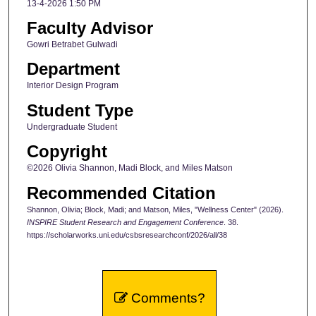
13-4-2026 1:50 PM
Faculty Advisor
Gowri Betrabet Gulwadi
Department
Interior Design Program
Student Type
Undergraduate Student
Copyright
©2026 Olivia Shannon, Madi Block, and Miles Matson
Recommended Citation
Shannon, Olivia; Block, Madi; and Matson, Miles, "Wellness Center" (2026).
INSPIRE Student Research and Engagement Conference
. 38.
https://scholarworks.uni.edu/csbsresearchconf/2026/all/38
Comments?