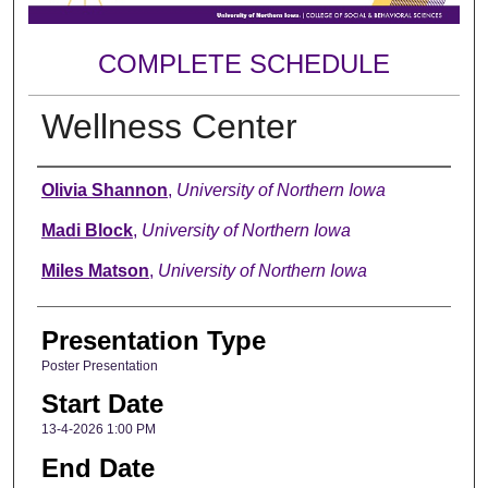
COMPLETE SCHEDULE
Wellness Center
Author
Olivia Shannon
,
University of Northern Iowa
Madi Block
,
University of Northern Iowa
Miles Matson
,
University of Northern Iowa
Presentation Type
Poster Presentation
Start Date
13-4-2026 1:00 PM
End Date