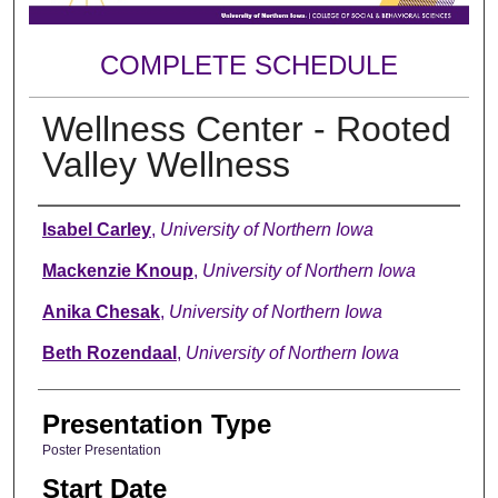
COMPLETE SCHEDULE
Wellness Center - Rooted
Valley Wellness
Author
Isabel Carley
,
University of Northern Iowa
Mackenzie Knoup
,
University of Northern Iowa
Anika Chesak
,
University of Northern Iowa
Beth Rozendaal
,
University of Northern Iowa
Presentation Type
Poster Presentation
Start Date