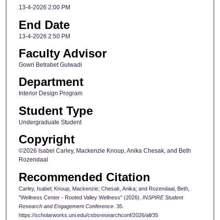
13-4-2026 2:00 PM
End Date
13-4-2026 2:50 PM
Faculty Advisor
Gowri Betrabet Gulwadi
Department
Interior Design Program
Student Type
Undergraduate Student
Copyright
©2026 Isabel Carley, Mackenzie Knoup, Anika Chesak, and Beth
Rozendaal
Recommended Citation
Carley, Isabel; Knoup, Mackenzie; Chesak, Anika; and Rozendaal, Beth,
"Wellness Center - Rooted Valley Wellness" (2026).
INSPIRE Student
Research and Engagement Conference
. 35.
https://scholarworks.uni.edu/csbsresearchconf/2026/all/35