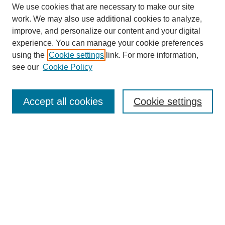
We use cookies that are necessary to make our site
work. We may also use additional cookies to analyze,
improve, and personalize our content and your digital
experience. You can manage your cookie preferences
using the
Cookie settings
link. For more information,
see our
Cookie Policy
Search
Accept all cookies
Cookie settings
Enter search terms:
Select context to search:
Advanced Search
Notify me via email or
RSS
Browse