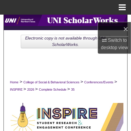
Menu
Home
Search
×
Browse Collections
Electronic copy is not available through UNI
Switch to
ScholarWorks.
desktop
view
My Account
About
Digital Commons Network™
>
>
>
Home
College of Social & Behavioral Sciences
Conferences/Events
>
>
>
INSPIRE
2026
Complete Schedule
35