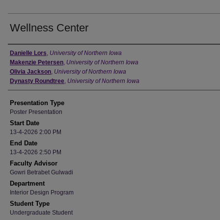
Wellness Center
Author
Danielle Lors
,
University of Northern Iowa
Makenzie Petersen
,
University of Northern Iowa
Olivia Jackson
,
University of Northern Iowa
Dynasty Roundtree
,
University of Northern Iowa
Presentation Type
Poster Presentation
Start Date
13-4-2026 2:00 PM
End Date
13-4-2026 2:50 PM
Faculty Advisor
Gowri Betrabet Gulwadi
Department
Interior Design Program
Student Type
Undergraduate Student