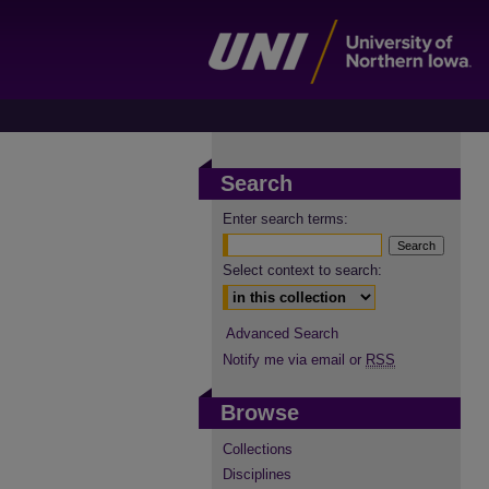
Search
Enter search terms:
Select context to search:
Advanced Search
Notify me via email or
RSS
Browse
Collections
Disciplines