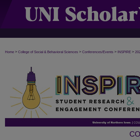
>
>
>
>
Home
College of Social & Behavioral Sciences
Conferences/Events
INSPIRE
20
CO