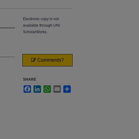
Electronic copy is not
available through UNI
ScholarWorks.
Comments?
SHARE
Facebook
LinkedIn
WhatsApp
Email
Share