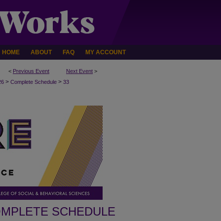
HOME
ABOUT
FAQ
MY ACCOUNT
<
Previous Event
Next Event
>
>
>
26
Complete Schedule
33
MPLETE SCHEDULE