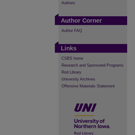
Authors
Author Corner
Author FAQ
Links
CSBS home
Research and Sponsored Programs
Rod Library
University Archives
Offensive Materials Statement