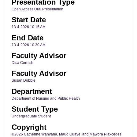
Presentation Type
Open Access Oral Presentation
Start Date
13-4-2026 10:15 AM
End Date
13-4-2026 10:30 AM
Faculty Advisor
Disa Cornish
Faculty Advisor
Susan Dobbie
Department
Department of Nursing and Public Health
Student Type
Undergraduate Student
Copyright
©2026 Catherine Wanyana, Maud Quaye, and Mawora Plaxcedes