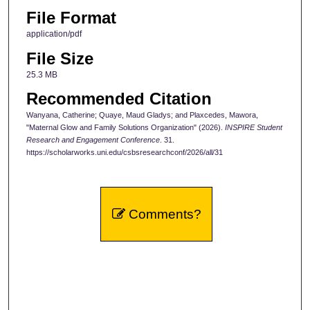
File Format
application/pdf
File Size
25.3 MB
Recommended Citation
Wanyana, Catherine; Quaye, Maud Gladys; and Plaxcedes, Mawora,
"Maternal Glow and Family Solutions Organization" (2026).
INSPIRE Student
Research and Engagement Conference
. 31.
https://scholarworks.uni.edu/csbsresearchconf/2026/all/31
Comments?