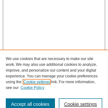
We use cookies that are necessary to make our site
work. We may also use additional cookies to analyze,
improve, and personalize our content and your digital
experience. You can manage your cookie preferences
using the
Cookie settings
link. For more information,
see our
Cookie Policy
Search
Accept all cookies
Cookie settings
Enter search terms: