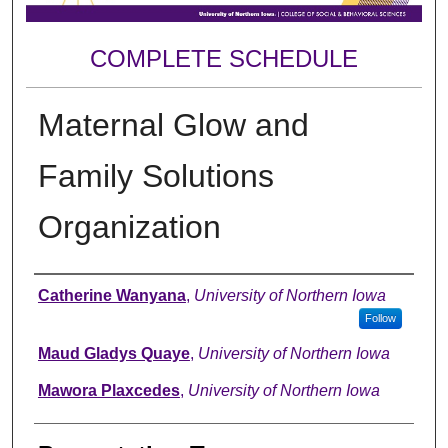
COMPLETE SCHEDULE
Maternal Glow and
Family Solutions
Organization
Author
Catherine Wanyana
,
University of Northern Iowa
Follow
Maud Gladys Quaye
,
University of Northern Iowa
Mawora Plaxcedes
,
University of Northern Iowa