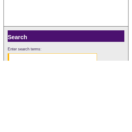
Search
Enter search terms:
Select context to search:
Advanced Search
Notify me via email or
RSS
Browse
Collections