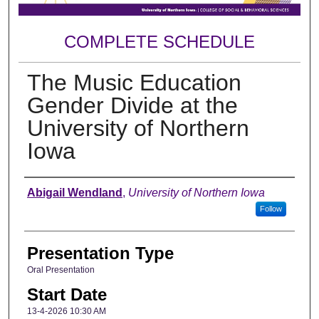
COMPLETE SCHEDULE
The Music Education
Gender Divide at the
University of Northern
Iowa
Author
Abigail Wendland
,
University of Northern Iowa
Follow
Presentation Type
Oral Presentation
Start Date
13-4-2026 10:30 AM