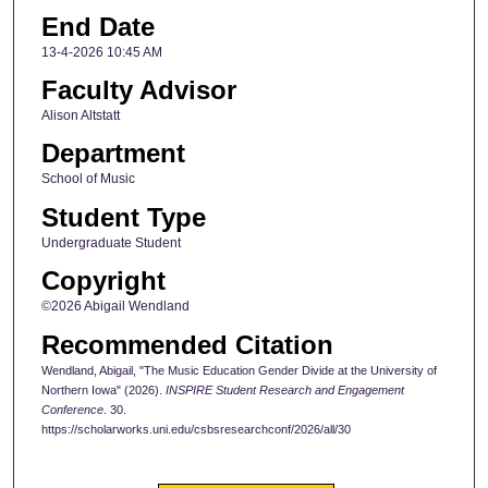
End Date
13-4-2026 10:45 AM
Faculty Advisor
Alison Altstatt
Department
School of Music
Student Type
Undergraduate Student
Copyright
©2026 Abigail Wendland
Recommended Citation
Wendland, Abigail, "The Music Education Gender Divide at the University of
Northern Iowa" (2026).
INSPIRE Student Research and Engagement
Conference
. 30.
https://scholarworks.uni.edu/csbsresearchconf/2026/all/30