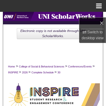
Menu
Home
Search
×
Browse Collections
Electronic copy is not available through UNI
Switch to
ScholarWorks.
desktop
view
My Account
About
Digital Commons Network™
>
>
>
Home
College of Social & Behavioral Sciences
Conferences/Events
>
>
>
INSPIRE
2026
Complete Schedule
30