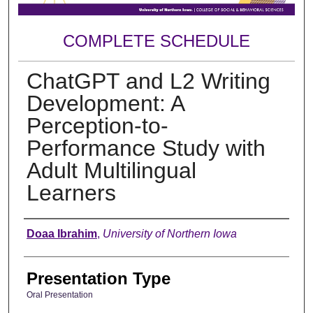
COMPLETE SCHEDULE
ChatGPT and L2 Writing
Development: A
Perception-to-
Performance Study with
Adult Multilingual
Learners
Author
Doaa Ibrahim
,
University of Northern Iowa
Presentation Type
Oral Presentation