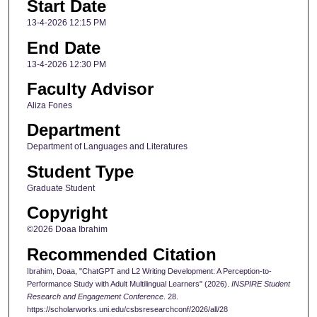
Start Date
13-4-2026 12:15 PM
End Date
13-4-2026 12:30 PM
Faculty Advisor
Aliza Fones
Department
Department of Languages and Literatures
Student Type
Graduate Student
Copyright
©2026 Doaa Ibrahim
Recommended Citation
Ibrahim, Doaa, "ChatGPT and L2 Writing Development: A Perception-to-
Performance Study with Adult Multilingual Learners" (2026).
INSPIRE Student
Research and Engagement Conference
. 28.
https://scholarworks.uni.edu/csbsresearchconf/2026/all/28