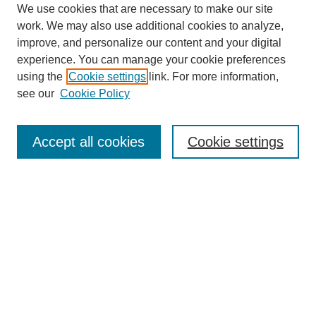
We use cookies that are necessary to make our site
work. We may also use additional cookies to analyze,
improve, and personalize our content and your digital
experience. You can manage your cookie preferences
using the
Cookie settings
link. For more information,
see our
Cookie Policy
Search
Accept all cookies
Cookie settings
Enter search terms:
Select context to search:
Advanced Search
Notify me via email or
RSS
Browse