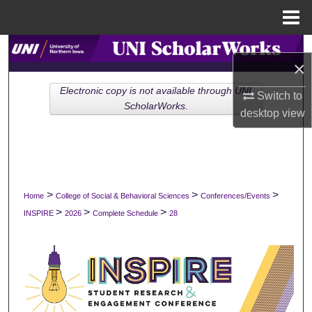
Menu
Home
Search
×
Browse Collections
Electronic copy is not available through UNI
Switch to
ScholarWorks.
desktop
view
My Account
About
Digital Commons Network™
>
>
>
Home
College of Social & Behavioral Sciences
Conferences/Events
>
>
>
INSPIRE
2026
Complete Schedule
28