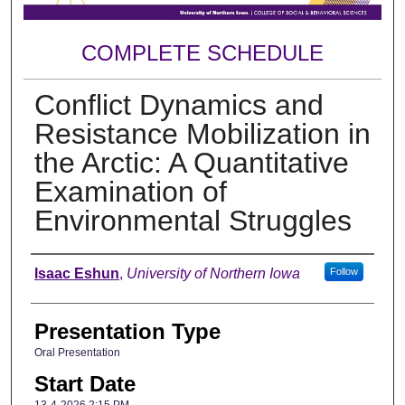
COMPLETE SCHEDULE
Conflict Dynamics and
Resistance Mobilization in
the Arctic: A Quantitative
Examination of
Environmental Struggles
Author
Isaac Eshun
,
University of Northern Iowa
Follow
Presentation Type
Oral Presentation
Start Date