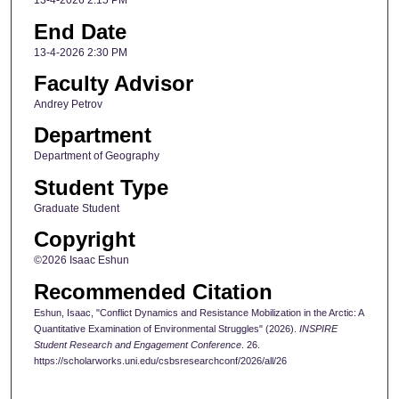
13-4-2026 2:15 PM
End Date
13-4-2026 2:30 PM
Faculty Advisor
Andrey Petrov
Department
Department of Geography
Student Type
Graduate Student
Copyright
©2026 Isaac Eshun
Recommended Citation
Eshun, Isaac, "Conflict Dynamics and Resistance Mobilization in the Arctic: A
Quantitative Examination of Environmental Struggles" (2026).
INSPIRE
Student Research and Engagement Conference
. 26.
https://scholarworks.uni.edu/csbsresearchconf/2026/all/26