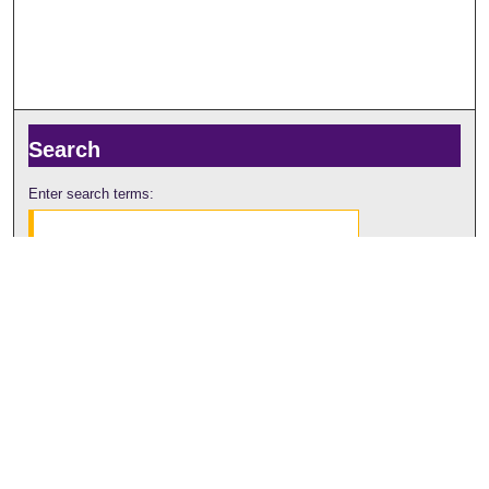
Search
Enter search terms:
Select context to search:
Advanced Search
Notify me via email or
RSS
Browse
Collections