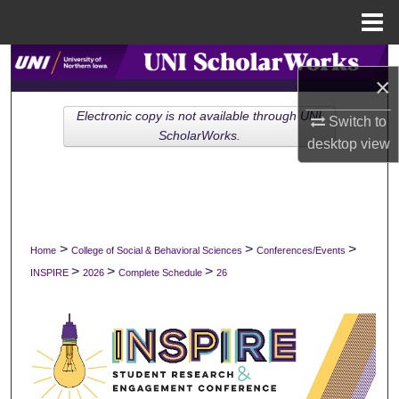
Menu
Home
Search
×
Browse Collections
Electronic copy is not available through UNI
Switch to
ScholarWorks.
desktop
view
My Account
About
Digital Commons Network™
>
>
>
Home
College of Social & Behavioral Sciences
Conferences/Events
>
>
>
INSPIRE
2026
Complete Schedule
26