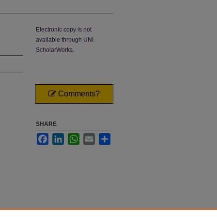
Electronic copy is not
available through UNI
ScholarWorks.
Comments?
SHARE
Facebook
LinkedIn
WhatsApp
Email
Share