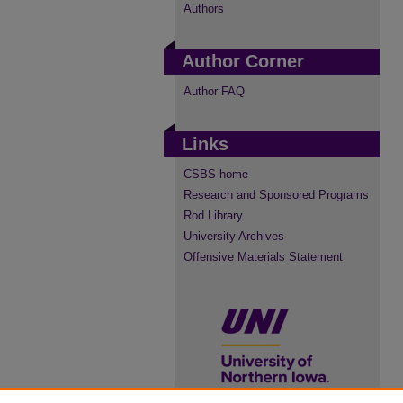
Authors
Author Corner
Author FAQ
Links
CSBS home
Research and Sponsored Programs
Rod Library
University Archives
Offensive Materials Statement