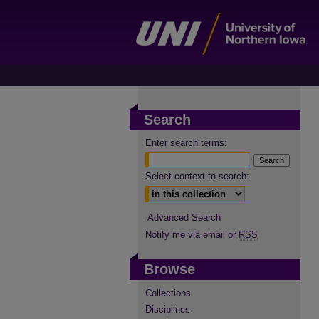
Search
Enter search terms:
Select context to search:
Advanced Search
Notify me via email or
RSS
Browse
Collections
Disciplines