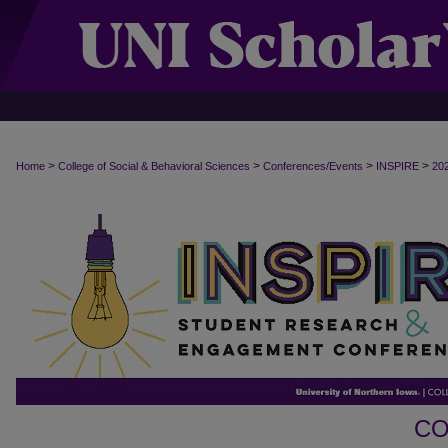
>
>
>
>
Home
College of Social & Behavioral Sciences
Conferences/Events
INSPIRE
20
CO