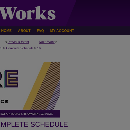
HOME
ABOUT
FAQ
MY ACCOUNT
<
Previous Event
Next Event
>
>
>
26
Complete Schedule
16
MPLETE SCHEDULE