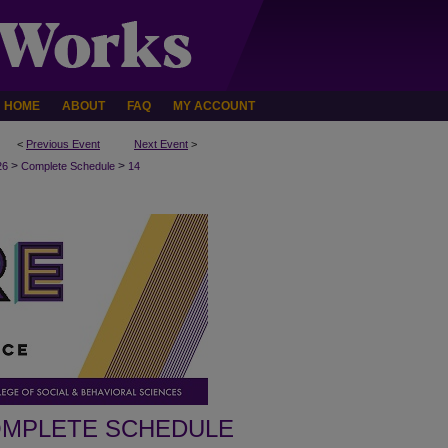
HOME
ABOUT
FAQ
MY ACCOUNT
<
Previous Event
Next Event
>
>
>
26
Complete Schedule
14
MPLETE SCHEDULE