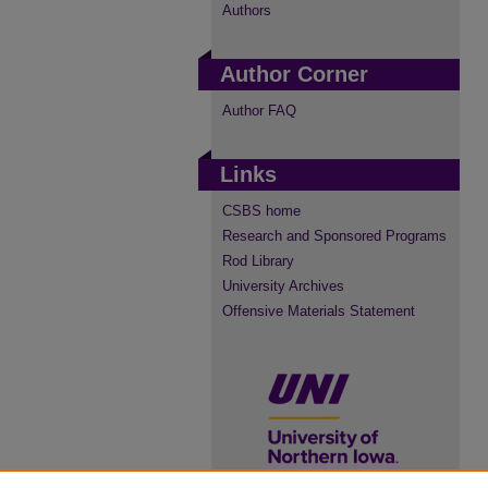
Authors
Author Corner
Author FAQ
Links
CSBS home
Research and Sponsored Programs
Rod Library
University Archives
Offensive Materials Statement