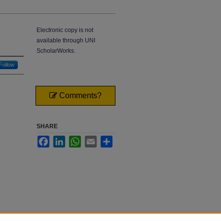
Electronic copy is not
available through UNI
ScholarWorks.
Follow
Comments?
SHARE
Facebook
LinkedIn
WhatsApp
Email
Share