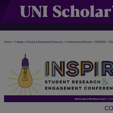
>
>
>
>
Home
College of Social & Behavioral Sciences
Conferences/Events
INSPIRE
20
CO