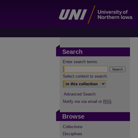
Search
Enter search terms:
Select context to search:
Advanced Search
Notify me via email or
RSS
Browse
Collections
Disciplines