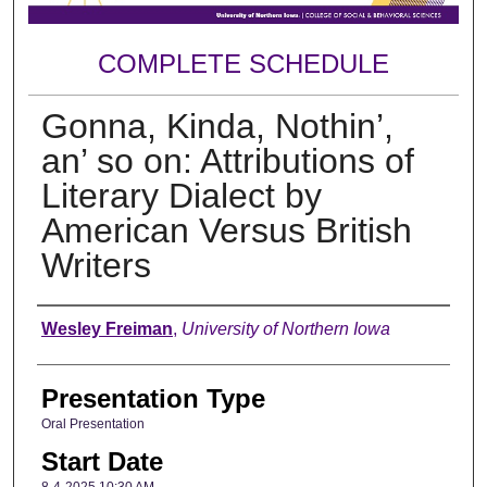
COMPLETE SCHEDULE
Gonna, Kinda, Nothin’,
an’ so on: Attributions of
Literary Dialect by
American Versus British
Writers
Author
Wesley Freiman
,
University of Northern Iowa
Presentation Type
Oral Presentation
Start Date