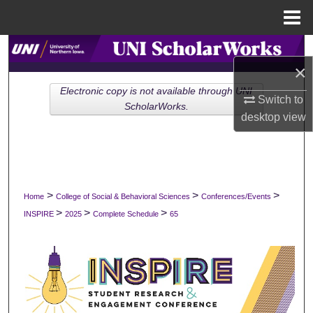
Menu
Home
Search
×
Browse Collections
Electronic copy is not available through UNI
Switch to
ScholarWorks.
desktop
view
My Account
About
Digital Commons Network™
>
>
>
Home
College of Social & Behavioral Sciences
Conferences/Events
>
>
>
INSPIRE
2025
Complete Schedule
65