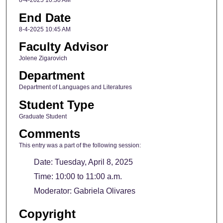
8-4-2025 10:30 AM
End Date
8-4-2025 10:45 AM
Faculty Advisor
Jolene Zigarovich
Department
Department of Languages and Literatures
Student Type
Graduate Student
Comments
This entry was a part of the following session:
Date: Tuesday, April 8, 2025
Time: 10:00 to 11:00 a.m.
Moderator: Gabriela Olivares
Copyright