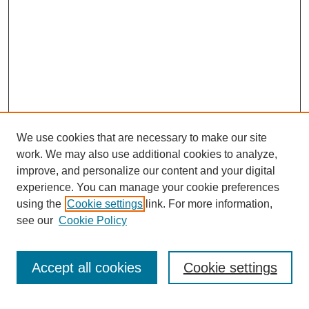
We use cookies that are necessary to make our site
work. We may also use additional cookies to analyze,
improve, and personalize our content and your digital
experience. You can manage your cookie preferences
using the
Cookie settings
link. For more information,
see our
Cookie Policy
Search
Accept all cookies
Cookie settings
Enter search terms: