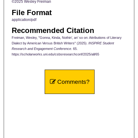
©2025 Wesley Freiman
File Format
application/pdf
Recommended Citation
Freiman, Wesley, "Gonna, Kinda, Nothin’, an’ so on: Attributions of Literary
Dialect by American Versus British Writers" (2025).
INSPIRE Student
Research and Engagement Conference
. 65.
https://scholarworks.uni.edu/csbsresearchconf/2025/all/65
Comments?