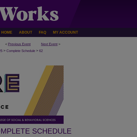
HOME
ABOUT
FAQ
MY ACCOUNT
<
Previous Event
Next Event
>
>
>
25
Complete Schedule
62
MPLETE SCHEDULE