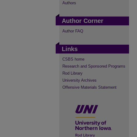
Authors
Author Corner
Author FAQ
Links
CSBS home
Research and Sponsored Programs
Rod Library
University Archives
Offensive Materials Statement