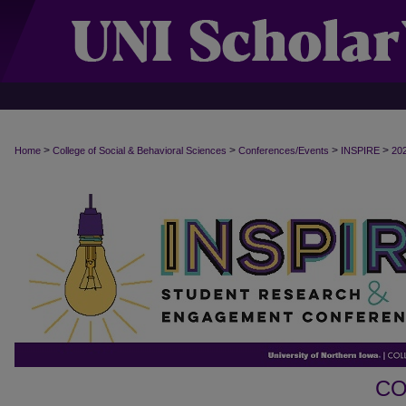
>
>
>
>
Home
College of Social & Behavioral Sciences
Conferences/Events
INSPIRE
20
CO