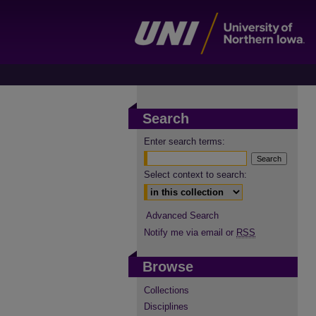
Search
Enter search terms:
Select context to search:
Advanced Search
Notify me via email or
RSS
Browse
Collections
Disciplines