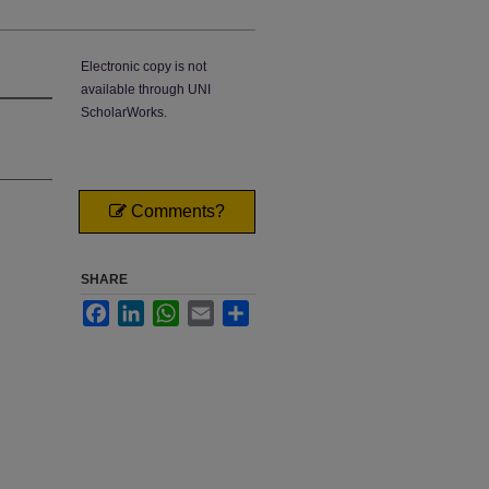
Electronic copy is not
available through UNI
ScholarWorks.
Comments?
SHARE
Facebook
LinkedIn
WhatsApp
Email
Share