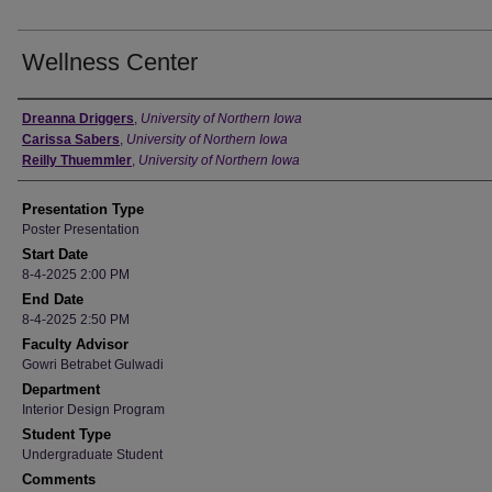
Wellness Center
Author
Dreanna Driggers
,
University of Northern Iowa
Carissa Sabers
,
University of Northern Iowa
Reilly Thuemmler
,
University of Northern Iowa
Presentation Type
Poster Presentation
Start Date
8-4-2025 2:00 PM
End Date
8-4-2025 2:50 PM
Faculty Advisor
Gowri Betrabet Gulwadi
Department
Interior Design Program
Student Type
Undergraduate Student
Comments