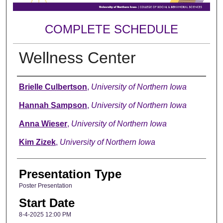
COMPLETE SCHEDULE
Wellness Center
Author
Brielle Culbertson
,
University of Northern Iowa
Hannah Sampson
,
University of Northern Iowa
Anna Wieser
,
University of Northern Iowa
Kim Zizek
,
University of Northern Iowa
Presentation Type
Poster Presentation
Start Date
8-4-2025 12:00 PM