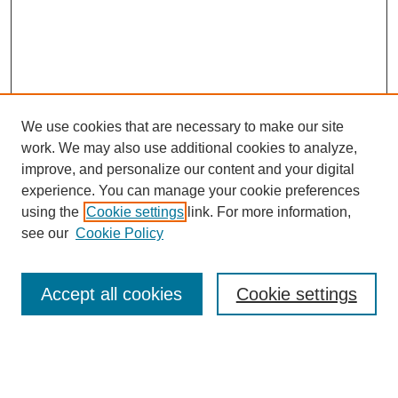
We use cookies that are necessary to make our site
work. We may also use additional cookies to analyze,
improve, and personalize our content and your digital
experience. You can manage your cookie preferences
using the
Cookie settings
link. For more information,
see our
Cookie Policy
Search
Accept all cookies
Cookie settings
Enter search terms:
Select context to search: