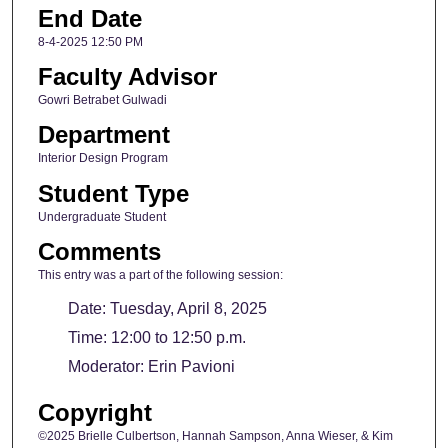
End Date
8-4-2025 12:50 PM
Faculty Advisor
Gowri Betrabet Gulwadi
Department
Interior Design Program
Student Type
Undergraduate Student
Comments
This entry was a part of the following session:
Date: Tuesday, April 8, 2025
Time: 12:00 to 12:50 p.m.
Moderator: Erin Pavioni
Copyright
©2025 Brielle Culbertson, Hannah Sampson, Anna Wieser, & Kim