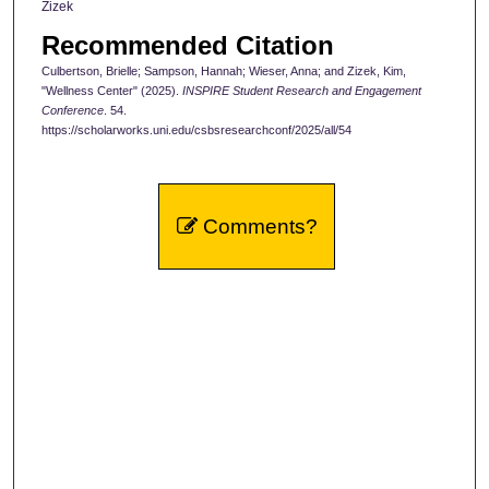
Zizek
Recommended Citation
Culbertson, Brielle; Sampson, Hannah; Wieser, Anna; and Zizek, Kim,
"Wellness Center" (2025).
INSPIRE Student Research and Engagement
Conference
. 54.
https://scholarworks.uni.edu/csbsresearchconf/2025/all/54
Comments?