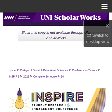
Menu
Home
Search
×
Browse Collections
Electronic copy is not available through UNI
Switch to
ScholarWorks.
desktop
view
My Account
About
Digital Commons Network™
>
>
>
Home
College of Social & Behavioral Sciences
Conferences/Events
>
>
>
INSPIRE
2025
Complete Schedule
54