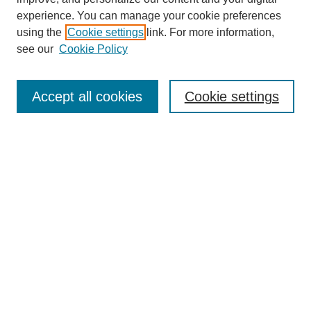
experience. You can manage your cookie preferences
using the
Cookie settings
link. For more information,
see our
Cookie Policy
Search
Accept all cookies
Cookie settings
Enter search terms:
Select context to search:
Advanced Search
Notify me via email or
RSS
Browse
Collections
Disciplines