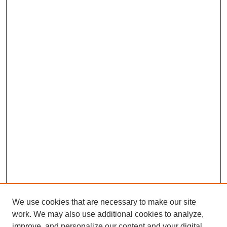
We use cookies that are necessary to make our site
work. We may also use additional cookies to analyze,
improve, and personalize our content and your digital