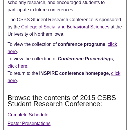
scholarly research, and encouraged students to
participate in future conferences.
The CSBS Student Research Conference is sponsored
by the
College of Social and Behavioral Sciences
at the
University of Northern Iowa.
To view the collection of
conference programs
,
click
here
.
To view the collection of
Conference Proceedings
,
click here
.
To return to the
INSPIRE conference homepage
,
click
here
.
Browse the contents of 2015 CSBS
Student Research Conference:
Complete Schedule
Poster Presentations