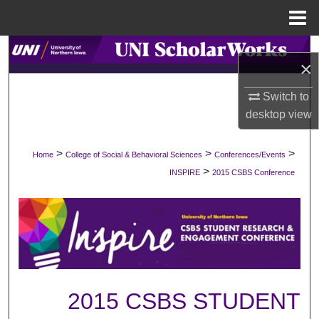
Menu
Home
Search
×
Browse Collections
Switch to
desktop
view
My Account
>
>
>
Home
College of Social & Behavioral Sciences
Conferences/Events
About
>
INSPIRE
2015 CSBS Conference
Digital Commons Network™
2015 CSBS STUDENT