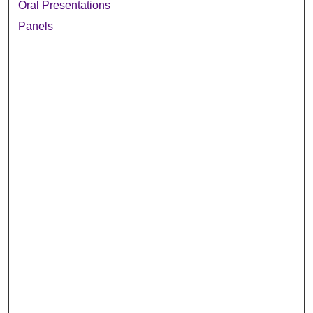
Oral Presentations
Panels