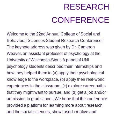
RESEARCH
CONFERENCE
Welcome to the 22nd Annual College of Social and
Behavioral Sciences Student Research Conference!
The keynote address was given by Dr. Cameron
Weaver, an assistant professor of psychology at the
University of Wisconsin-Stout. A panel of UNI
psychology students described their internships and
how they helped them to (a) apply their psychological
knowledge to the workplace, (b) apply their real-world
experiences to the classroom, (c) explore career paths
that they might want to pursue, and (d) get a job and/or
admission to grad school. We hope that the conference
provided a platform for learning more about research
and the social sciences, showcased creative and