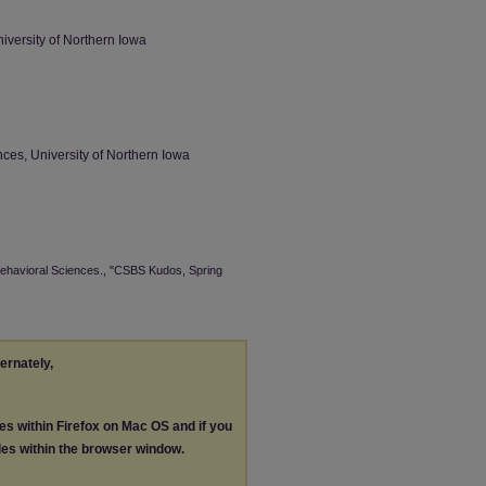
iversity of Northern Iowa
ces, University of Northern Iowa
 Behavioral Sciences., "CSBS Kudos, Spring
ternately,
les within Firefox on Mac OS and if you
les within the browser window.