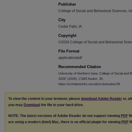
Publisher
College of Social and Behavioral Sciences, Un
City
Cedar Falls, IA
Copyright
©2026 College of Social and Behavioral Scien
File Format
application/pdf
Recommended Citation
University of Northern Iowa. College of Social and
2026" (2026).
CSBS Kudos
. 39.
https://scholarworks.uni.edu/csbskudos/39
To view the content in your browser, please
download Adobe Reader
or, al
you may
Download
the file to your hard drive.
NOTE: The latest versions of Adobe Reader do not support viewing
PDF
fi
are using a modern (Intel) Mac, there is no official plugin for viewing
PDF
fi