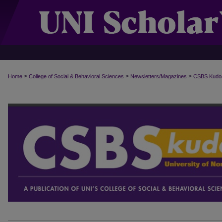
>
>
>
Home
College of Social & Behavioral Sciences
Newsletters/Magazines
CSBS Kudo