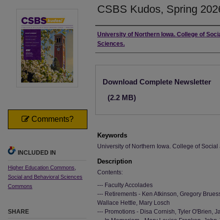
CSBS Kudos, Spring 202
Authors
University of Northern Iowa. College of Soci
Sciences.
Files
Download Complete Newsletter
(2.2 MB)
Comments?
Keywords
University of Northern Iowa. College of Socia
INCLUDED IN
Description
Higher Education Commons
,
Contents:
Social and Behavioral Sciences
--- Faculty Accolades
Commons
--- Retirements - Ken Atkinson, Gregory Brues
Wallace Hettle, Mary Losch
SHARE
--- Promotions - Disa Cornish, Tyler O'Brien,