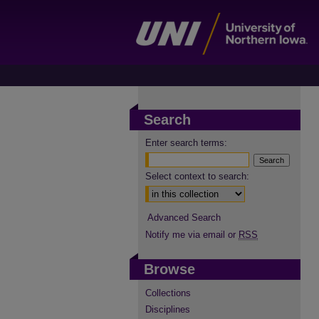
Search
Enter search terms:
Select context to search:
Advanced Search
Notify me via email or
RSS
Browse
Collections
Disciplines