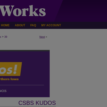
HOME
ABOUT
FAQ
MY ACCOUNT
>
s
39
Next
>
CSBS KUDOS