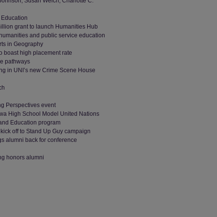
Johnson, Susan Welch, Charlotte C.
c Education
million grant to launch Humanities Hub
 humanities and public service education
Arts in Geography
o boast high placement rate
ee pathways
ning in UNI’s new Crime Scene House
ch
ing Perspectives event
Iowa High School Model United Nations
 and Education program
kick off to Stand Up Guy campaign
ngs alumni back for conference
ing honors alumni