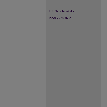
UNI ScholarWorks
ISSN 2578-3637