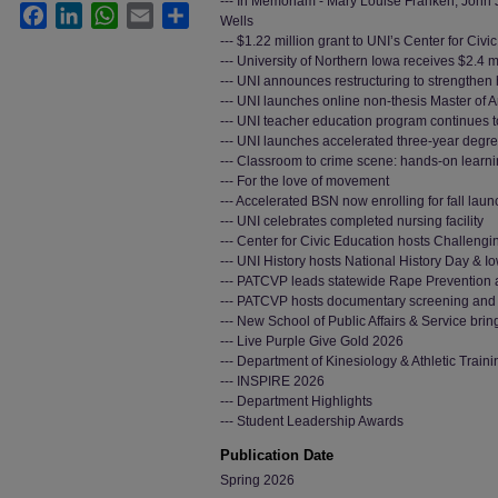
--- In Memoriam - Mary Louise Franken, John 
Facebook
LinkedIn
WhatsApp
Email
Share
Wells
--- $1.22 million grant to UNI’s Center for Civi
--- University of Northern Iowa receives $2.4 
--- UNI announces restructuring to strengthen
--- UNI launches online non-thesis Master of 
--- UNI teacher education program continues t
--- UNI launches accelerated three-year degr
--- Classroom to crime scene: hands-on lear
--- For the love of movement
--- Accelerated BSN now enrolling for fall laun
--- UNI celebrates completed nursing facility
--- Center for Civic Education hosts Challeng
--- UNI History hosts National History Day & 
--- PATCVP leads statewide Rape Prevention
--- PATCVP hosts documentary screening and 
--- New School of Public Affairs & Service bri
--- Live Purple Give Gold 2026
--- Department of Kinesiology & Athletic Train
--- INSPIRE 2026
--- Department Highlights
--- Student Leadership Awards
Publication Date
Spring 2026