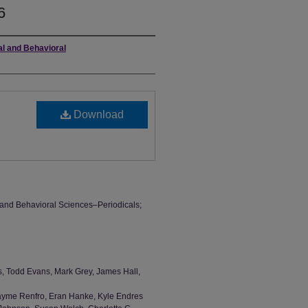
6
al and Behavioral
Download
l and Behavioral Sciences–Periodicals;
s, Todd Evans, Mark Grey, James Hall,
 Jayme Renfro, Eran Hanke, Kyle Endres