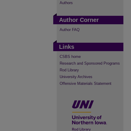
Authors
Author Corner
Author FAQ
Links
CSBS home
Research and Sponsored Programs
Rod Library
University Archives
Offensive Materials Statement