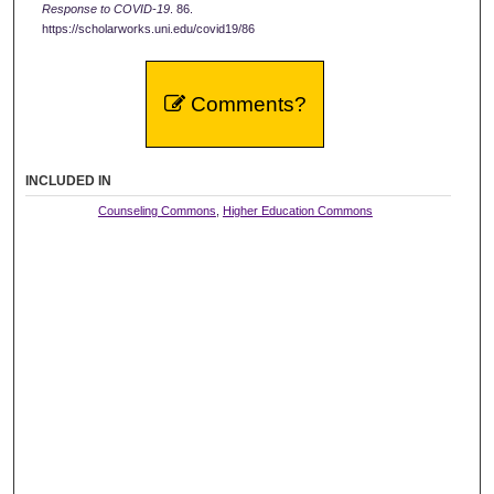
Response to COVID-19
. 86.
https://scholarworks.uni.edu/covid19/86
Comments?
INCLUDED IN
Counseling Commons
,
Higher Education Commons