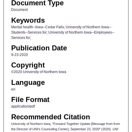
Document Type
Document
Keywords
Mental health--Iowa--Cedar Falls; University of Northern Iowa--
Students--Services for; University of Northern Iowa--Employees--
Services for;
Publication Date
9-23-2020
Copyright
©2020 University of Northern Iowa
Language
en
File Format
application/pdf
Recommended Citation
University of Northern Iowa, "Forward Together Update [Message from from
the Director of UNI's Counseling Center], September 23, 2020" (2020).
UNI