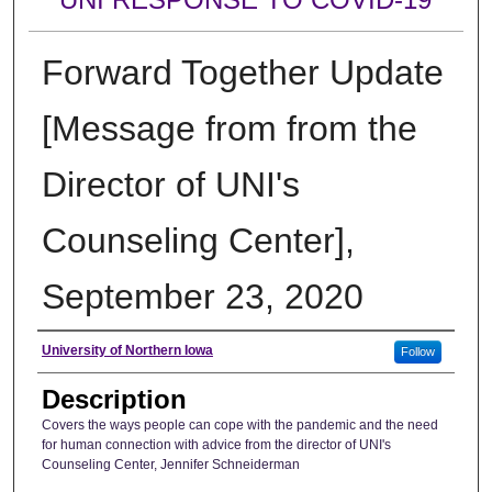
Forward Together Update
[Message from from the
Director of UNI's
Counseling Center],
September 23, 2020
Author
University of Northern Iowa
Follow
Description
Covers the ways people can cope with the pandemic and the need
for human connection with advice from the director of UNI's
Counseling Center, Jennifer Schneiderman