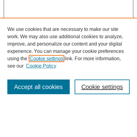
We use cookies that are necessary to make our site
work. We may also use additional cookies to analyze,
improve, and personalize our content and your digital
experience. You can manage your cookie preferences
using the
Cookie settings
link. For more information,
see our
Cookie Policy
Search
Accept all cookies
Cookie settings
Enter search terms:
Select context to search: