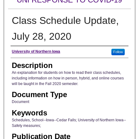
Class Schedule Update,
July 28, 2020
Author
University of Northern Iowa
Follow
Description
An explanation for students on how to read their class schedules,
including information on how in person, hybrid, and online courses
will be taught in the Fall 2020 semester.
Document Type
Document
Keywords
Schedules, School--Iowa--Cedar Falls; University of Northern Iowa--
Safety measures;
Publication Date