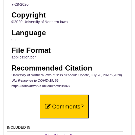
7-28-2020
Copyright
©2020 University of Northern Iowa
Language
en
File Format
application/pdf
Recommended Citation
University of Northern Iowa, "Class Schedule Update, July 28, 2020" (2020).
UNI Response to COVID-19
. 63.
https://scholarworks.uni.edu/covid19/63
Comments?
INCLUDED IN