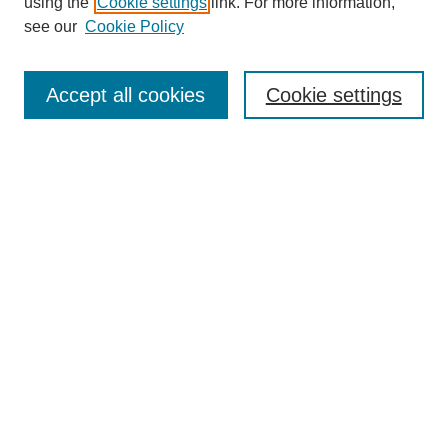
using the
Cookie settings
link. For more information,
see our
Cookie Policy
Search
Accept all cookies
Cookie settings
Enter search terms:
Select context to search:
Advanced Search
Notify me via email or
RSS
Browse
Collections
Disciplines
Authors