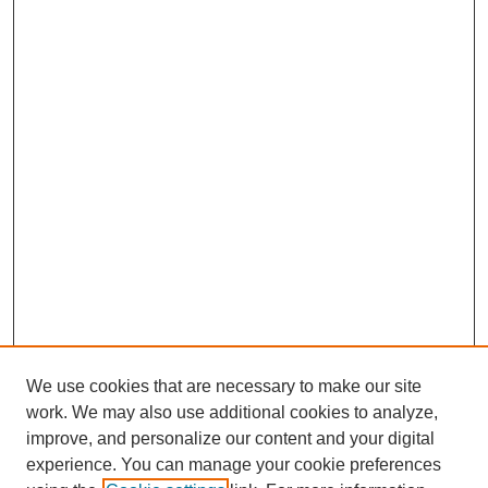
We use cookies that are necessary to make our site
work. We may also use additional cookies to analyze,
improve, and personalize our content and your digital
experience. You can manage your cookie preferences