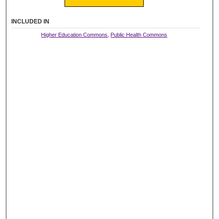
INCLUDED IN
Higher Education Commons
,
Public Health Commons