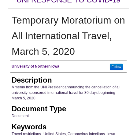
Temporary Moratorium on
All International Travel,
March 5, 2020
Author
University of Northern Iowa
Follow
Description
A memo from the UNI President announcing the cancellation of all
university-sponsored international travel for 30 days beginning
March 5, 2020.
Document Type
Document
Keywords
Travel restrictions--United States; Coronavirus infections--Iowa--