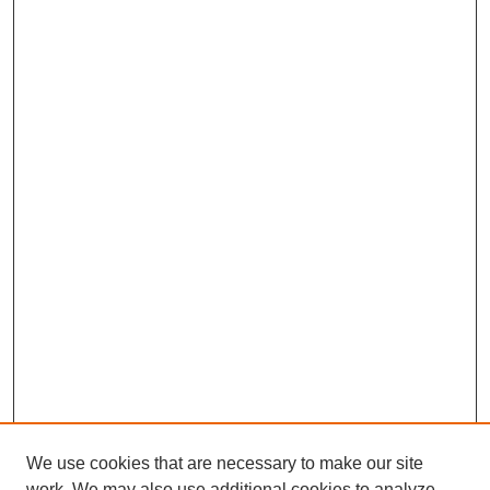
We use cookies that are necessary to make our site
work. We may also use additional cookies to analyze,