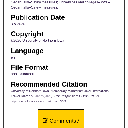
Cedar Falls--Safety measures; Universities and colleges--Iowa--
Cedar Falls--Safety measures;
Publication Date
3-5-2020
Copyright
©2020 University of Northern Iowa
Language
en
File Format
application/pdf
Recommended Citation
University of Northern Iowa, "Temporary Moratorium on All International
Travel, March 5, 2020" (2020).
UNI Response to COVID-19
. 29.
https://scholarworks.uni.edu/covid19/29
Comments?