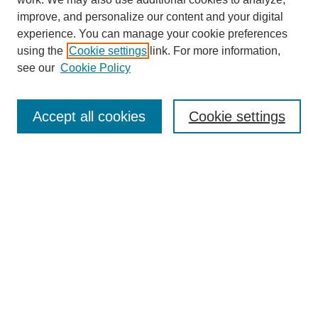
improve, and personalize our content and your digital
experience. You can manage your cookie preferences
using the
Cookie settings
link. For more information,
see our
Cookie Policy
Search
Accept all cookies
Cookie settings
Enter search terms:
Select context to search:
Advanced Search
Notify me via email or
RSS
Browse
Collections