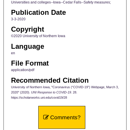
Universities and colleges--Iowa--Cedar Falls--Safety measures;
Publication Date
3-3-2020
Copyright
©2020 University of Northern Iowa
Language
en
File Format
application/pdf
Recommended Citation
University of Northern Iowa, "Coronavirus (“COVID-19”) Webpage, March 3,
2020" (2020).
UNI Response to COVID-19
. 28.
https://scholarworks.uni.edu/covid19/28
Comments?