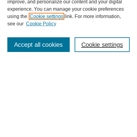
improve, and personalize our content and your digital
experience. You can manage your cookie preferences
using the
Cookie settings
link. For more information,
see our
Cookie Policy
Search
Accept all cookies
Cookie settings
Enter search terms:
Select context to search:
Advanced Search
Notify me via email or
RSS
Browse
Collections
Disciplines