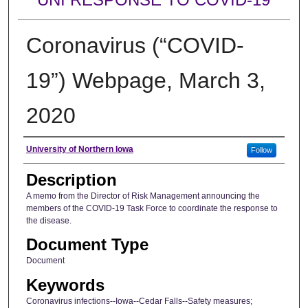
Coronavirus (“COVID-
19”) Webpage, March 3,
2020
Author
University of Northern Iowa
Follow
Description
A memo from the Director of Risk Management announcing the
members of the COVID-19 Task Force to coordinate the response to
the disease.
Document Type
Document
Keywords
Coronavirus infections--Iowa--Cedar Falls--Safety measures;