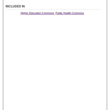
INCLUDED IN
Higher Education Commons
,
Public Health Commons