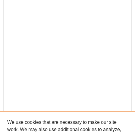
We use cookies that are necessary to make our site
work. We may also use additional cookies to analyze,