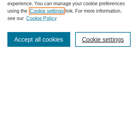
experience. You can manage your cookie preferences
using the
Cookie settings
link. For more information,
see our
Cookie Policy
Search
Accept all cookies
Cookie settings
Enter search terms:
Select context to search:
Advanced Search
Notify me via email or
RSS
Browse
Collections
Disciplines
Authors