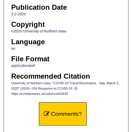
Publication Date
3-2-2020
Copyright
©2020 University of Northern Iowa
Language
en
File Format
application/pdf
Recommended Citation
University of Northern Iowa, "COVID-19 Travel Restrictions - Italy, March 2,
2020" (2020).
UNI Response to COVID-19
. 26.
https://scholarworks.uni.edu/covid19/26
Comments?