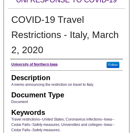
COVID-19 Travel
Restrictions - Italy, March
2, 2020
Author
University of Northern Iowa
Follow
Description
A memo announcing the restriction on travel to Italy.
Document Type
Document
Keywords
Travel restrictions--United States; Coronavirus infections--Iowa--
Cedar Falls--Safety measures; Universities and colleges--Iowa--
Cedar Falls--Safety measures;