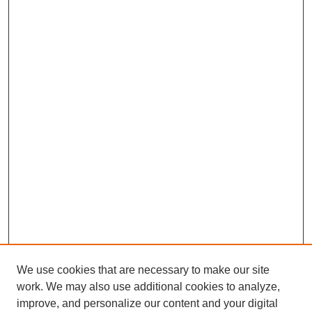
We use cookies that are necessary to make our site
work. We may also use additional cookies to analyze,
improve, and personalize our content and your digital