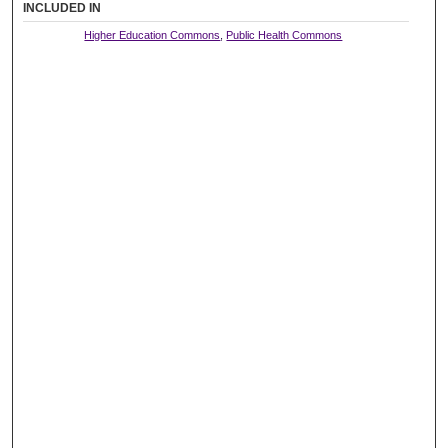
INCLUDED IN
Higher Education Commons
,
Public Health Commons