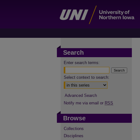
Search
Enter search terms:
Select context to search:
Advanced Search
Notify me via email or
RSS
Browse
Collections
Disciplines