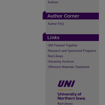
Authors
Author Corner
Author FAQ
Links
UNI Forward Together
Research and Sponsored Programs
Rod Library
University Archives
Offensive Materials Statement