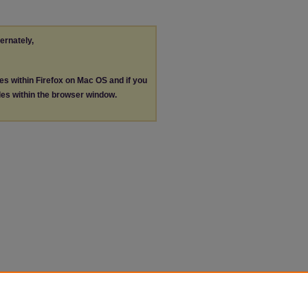
ternately,
les within Firefox on Mac OS and if you
les within the browser window.