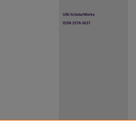
UNI ScholarWorks
ISSN 2578-3637