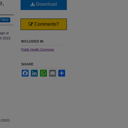
e,
Download
Follow
Comments?
age or
il 2022.
INCLUDED IN
Public Health Commons
SHARE
Facebook
LinkedIn
WhatsApp
Email
Share
 (2022).