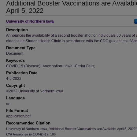
Additional Booster Vaccinations are Availabl
April 5, 2022
Author
University of Northern Iowa
Description
Announces the availability of a second booster shot for individuals 50 years of 
older at the Student Health Clinic in accordance with the CDC guidelines of Apr
Document Type
Document
Keywords
COVID-19 (Disease)--Vaccination--Iowa--Cedar Falls;
Publication Date
4-5-2022
Copyright
©2022 University of Northern Iowa
Language
en
File Format
application/pdf
Recommended Citation
University of Northern Iowa, "Additional Booster Vaccinations are Available, April 5, 2022"
UNI Response to COVID-19
. 186.