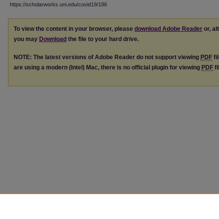
https://scholarworks.uni.edu/covid19/186
To view the content in your browser, please
download Adobe Reader
or, al
you may
Download
the file to your hard drive.
NOTE: The latest versions of Adobe Reader do not support viewing
PDF
fi
are using a modern (Intel) Mac, there is no official plugin for viewing
PDF
fi