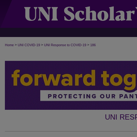
>
>
>
Home
UNI COVID-19
UNI Response to COVID-19
186
UNI RES