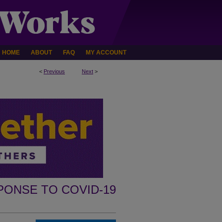
HOME
ABOUT
FAQ
MY ACCOUNT
<
Previous
Next
>
PONSE TO COVID-19