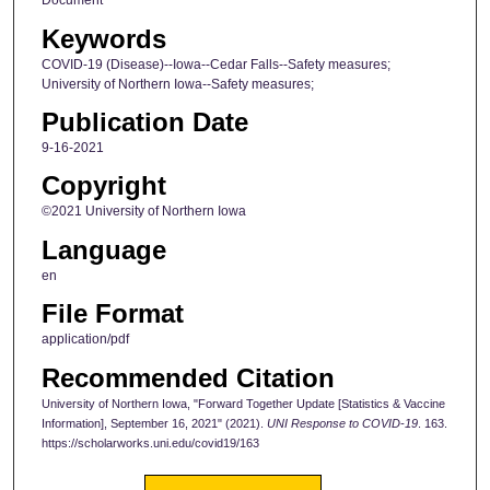
Document
Keywords
COVID-19 (Disease)--Iowa--Cedar Falls--Safety measures;
University of Northern Iowa--Safety measures;
Publication Date
9-16-2021
Copyright
©2021 University of Northern Iowa
Language
en
File Format
application/pdf
Recommended Citation
University of Northern Iowa, "Forward Together Update [Statistics & Vaccine
Information], September 16, 2021" (2021).
UNI Response to COVID-19
. 163.
https://scholarworks.uni.edu/covid19/163