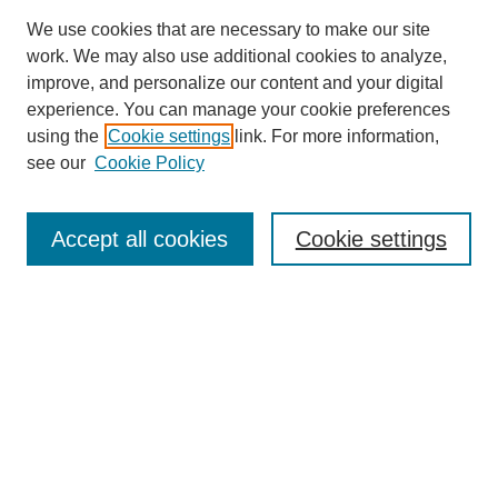
We use cookies that are necessary to make our site
work. We may also use additional cookies to analyze,
improve, and personalize our content and your digital
experience. You can manage your cookie preferences
using the
Cookie settings
link. For more information,
see our
Cookie Policy
Search
Accept all cookies
Cookie settings
Enter search terms:
Select context to search:
Advanced Search
Notify me via email or
RSS