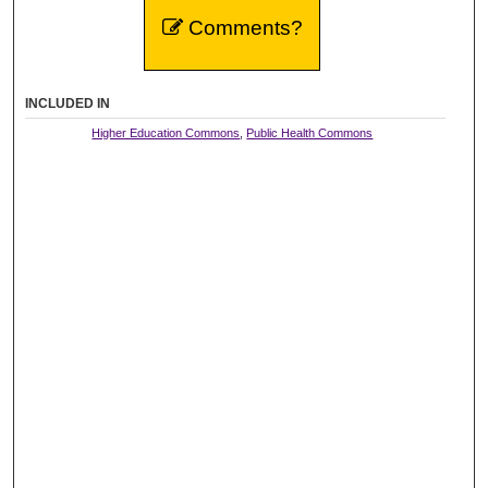
Comments?
INCLUDED IN
Higher Education Commons
,
Public Health Commons