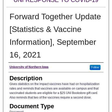
Forward Together Update
[Statistics & Vaccine
Information], September
16, 2021
Author
University of Northern Iowa
Follow
Description
Gives statistics on the impact vaccines have had on hospitalization
rates and reminds that vaccines are available on campus and that
vaccinated students are eligible for a $25 UNI Bookstore gift card.
Also reminds that two of the vaccines require a second dose.
Document Type