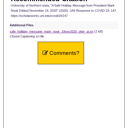
University of Northern Iowa, "A Safe Holiday Message from President Mark
n
Nook [Video] November 19, 2020" (2020).
UNI Response to COVID-19
. 147.
d
https://scholarworks.uni.edu/covid19/147
s
Additional Files
safe_holliday_message_mark_nook_19nov2020_otter_ai.srt
(2 kB)
Closed Captioning srt file
Comments?