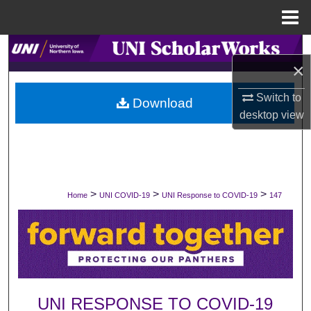
Menu
Home
Search
×
Browse Collections
Switch to
Download
desktop
view
My Account
About
Digital Commons Network™
>
>
>
Home
UNI COVID-19
UNI Response to COVID-19
147
UNI RESPONSE TO COVID-19