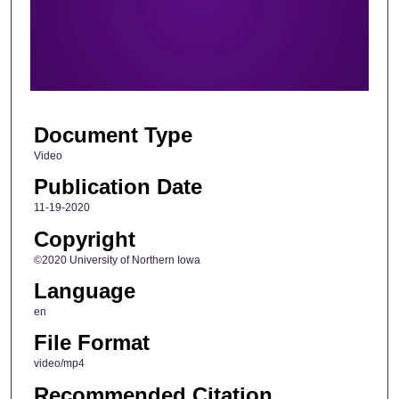
d
s
o
f
1
Document Type
m
i
Video
n
Publication Date
u
11-19-2020
t
Copyright
e
©2020 University of Northern Iowa
,
Language
4
3
en
s
File Format
e
video/mp4
c
Recommended Citation
o