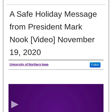
A Safe Holiday Message
from President Mark
Nook [Video] November
19, 2020
Author
University of Northern Iowa
Follow
0
s
e
c
o
n