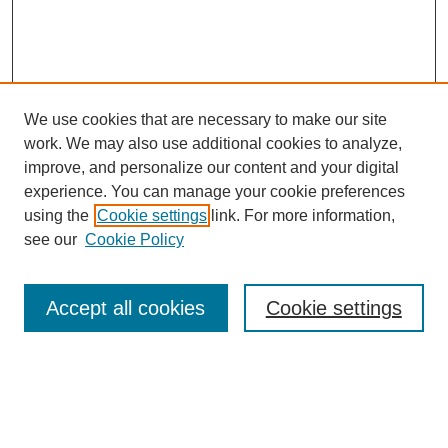
We use cookies that are necessary to make our site
work. We may also use additional cookies to analyze,
improve, and personalize our content and your digital
experience. You can manage your cookie preferences
using the
Cookie settings
link. For more information,
see our
Cookie Policy
Search
Accept all cookies
Cookie settings
Enter search terms:
Select context to search: