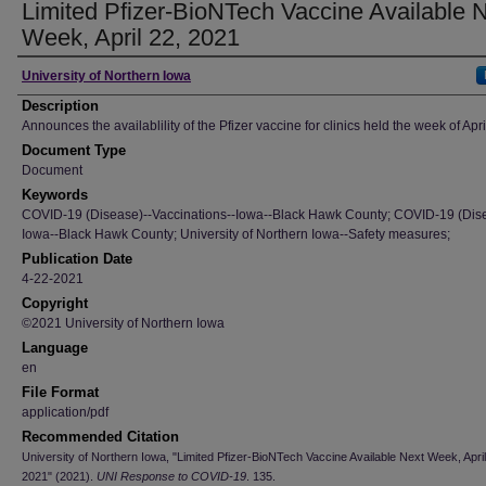
Limited Pfizer-BioNTech Vaccine Available 
Week, April 22, 2021
Author
University of Northern Iowa
Description
Announces the availablility of the Pfizer vaccine for clinics held the week of Apri
Document Type
Document
Keywords
COVID-19 (Disease)--Vaccinations--Iowa--Black Hawk County; COVID-19 (Dise
Iowa--Black Hawk County; University of Northern Iowa--Safety measures;
Publication Date
4-22-2021
Copyright
©2021 University of Northern Iowa
Language
en
File Format
application/pdf
Recommended Citation
University of Northern Iowa, "Limited Pfizer-BioNTech Vaccine Available Next Week, April
2021" (2021).
UNI Response to COVID-19
. 135.