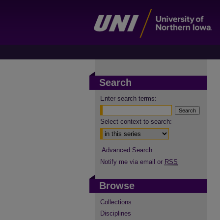
Search
Enter search terms:
Select context to search:
Advanced Search
Notify me via email or
RSS
Browse
Collections
Disciplines