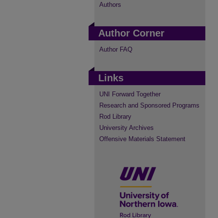
Authors
Author Corner
Author FAQ
Links
UNI Forward Together
Research and Sponsored Programs
Rod Library
University Archives
Offensive Materials Statement