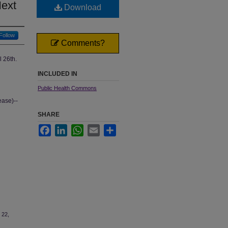
Next
Download
Follow
Comments?
l 26th.
INCLUDED IN
Public Health Commons
ase)--
SHARE
Facebook
LinkedIn
WhatsApp
Email
Share
 22,