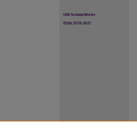
UNI ScholarWorks
ISSN 2578-3637