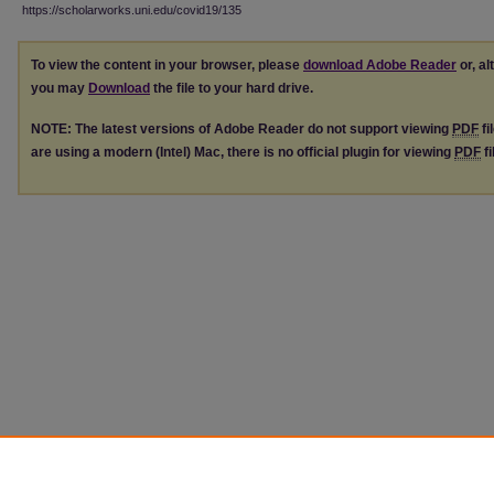
https://scholarworks.uni.edu/covid19/135
To view the content in your browser, please
download Adobe Reader
or, al
you may
Download
the file to your hard drive.
NOTE: The latest versions of Adobe Reader do not support viewing
PDF
fi
are using a modern (Intel) Mac, there is no official plugin for viewing
PDF
fi