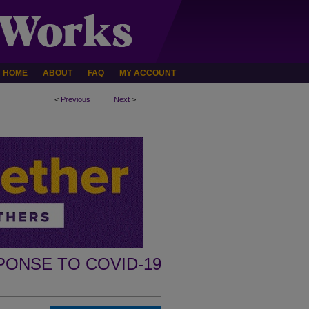
HOME
ABOUT
FAQ
MY ACCOUNT
<
Previous
Next
>
PONSE TO COVID-19