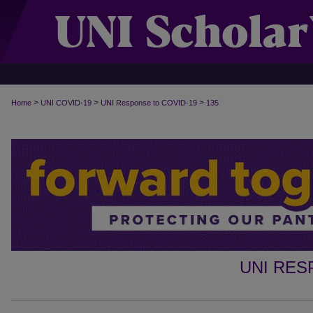
>
>
>
Home
UNI COVID-19
UNI Response to COVID-19
135
UNI RES