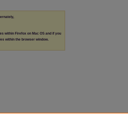
ternately,
les within Firefox on Mac OS and if you
les within the browser window.