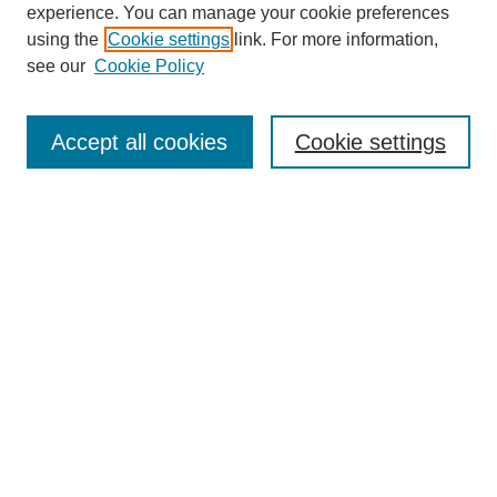
experience. You can manage your cookie preferences
using the
Cookie settings
link. For more information,
see our
Cookie Policy
Search
Accept all cookies
Cookie settings
Enter search terms:
Select context to search:
Advanced Search
Notify me via email or
RSS
Browse
Collections
Disciplines
Authors