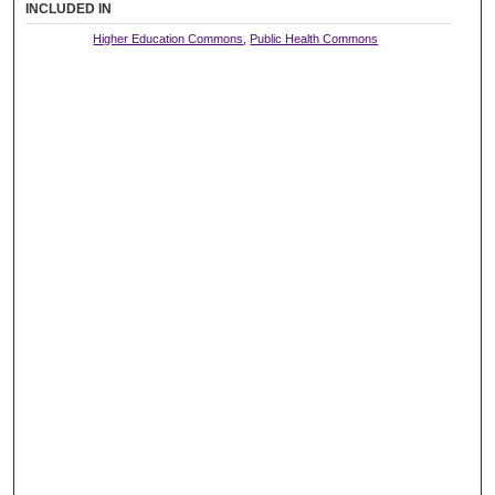
INCLUDED IN
Higher Education Commons
,
Public Health Commons