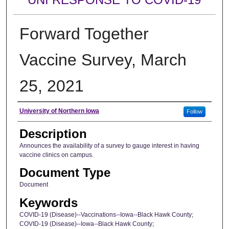
Forward Together
Vaccine Survey, March
25, 2021
Author
University of Northern Iowa
Follow
Description
Announces the availability of a survey to gauge interest in having
vaccine clinics on campus.
Document Type
Document
Keywords
COVID-19 (Disease)--Vaccinations--Iowa--Black Hawk County;
COVID-19 (Disease)--Iowa--Black Hawk County;