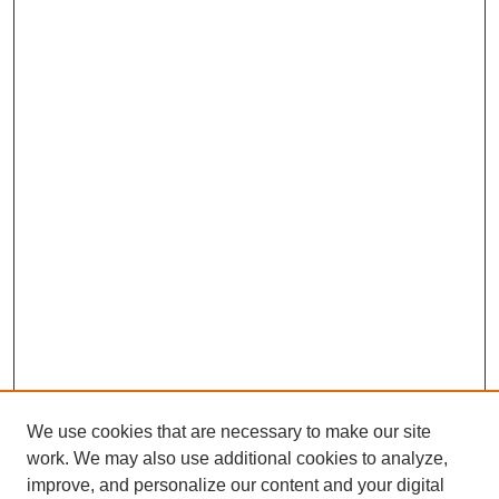
We use cookies that are necessary to make our site
work. We may also use additional cookies to analyze,
improve, and personalize our content and your digital