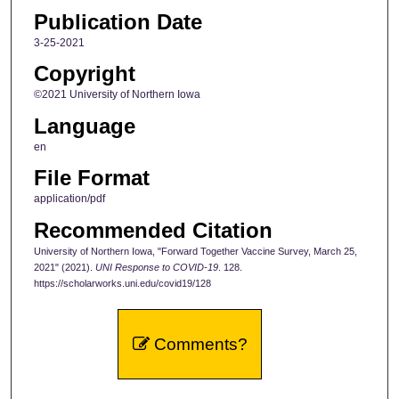
Publication Date
3-25-2021
Copyright
©2021 University of Northern Iowa
Language
en
File Format
application/pdf
Recommended Citation
University of Northern Iowa, "Forward Together Vaccine Survey, March 25,
2021" (2021).
UNI Response to COVID-19
. 128.
https://scholarworks.uni.edu/covid19/128
Comments?