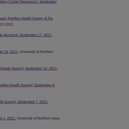
eling Center Resources], September
d, Panther Health Survey, & Flu
9-22-2021
 & Vaccines], September 17, 2021
,
ber 16, 2021
, University of Northern
r Health Survey], September 10, 2021
,
anther Health Survey], September 8,
th Survey], September 7, 2021
,
er 1, 2021
, University of Northern Iowa,