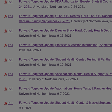
Forward Together Update [FDA Authorization Booster Shots & Couns
PDF
24, 2021
, University of Northern Iowa, 9-24-2021
Forward Together Update [COVID-19 Deaths, UNI COVID-19 Dashboar
PDF
Vaccine Clinics], September 22, 2021
, University of Northern Iowa, 
Forward Together Update [Director Black Hawk County Health Dept.
PDF
University of Northern Iowa, 9-17-2021
Forward Together Update [Statistics & Vaccine Information], Septem
PDF
Iowa, 9-16-2021
Forward Together Update [Student Health Center, Testing, & Panthe
PDF
University of Northern Iowa, 9-10-2021
Forward Together Update [Vaccinations, Mental Health Support, & P
PDF
2021
, University of Northern Iowa, 9-8-2021
Forward Together Update [Vaccinations, Home Tests, & Panther Heal
PDF
University of Northern Iowa, 9-7-2021
Forward Together Update [Student Health Center & Masks] Septemb
PDF
9-1-2021