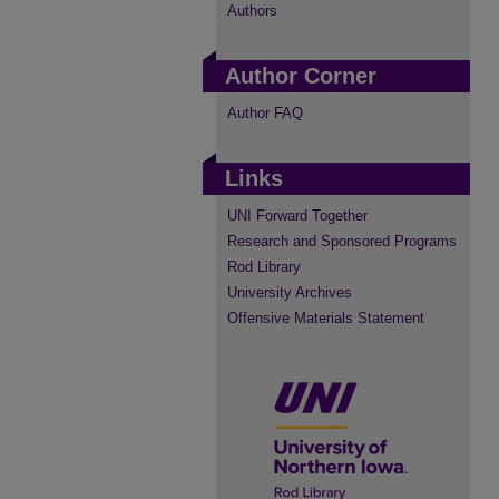
Authors
Author Corner
Author FAQ
Links
UNI Forward Together
Research and Sponsored Programs
Rod Library
University Archives
Offensive Materials Statement