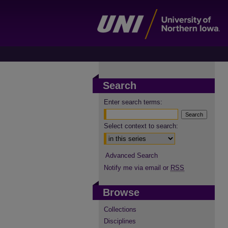
Search
Enter search terms:
Select context to search:
Advanced Search
Notify me via email or
RSS
Browse
Collections
Disciplines