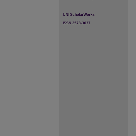
UNI ScholarWorks
ISSN 2578-3637