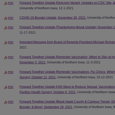
Forward Together Update [Omicrom Variant, Updates on CDC Site, &
PDF
University of Northern Iowa, 12-1-2021
COVID-19 Booster Update, November 30, 2021
, University of North
PDF
Forward Together Update [Thanksgiving Break Update], November 1
PDF
11-17-2021
Important Message from Board of Regents President Michael Richar
PDF
2021
Forward Together Update [Reminder Vaccination, When to Stay at H
PDF
November 3, 2021
, University of Northern Iowa, 11-3-2021
Forward Together Update [Reminder Vaccinations, Flu Clinics, When
PDF
Survey], October 12, 2021
, University of Northern Iowa, 10-12-2021
Forward Together Update [UNI Steps to Reduce Spread, Vaccination
PDF
Panther Health Survey], October 6, 2021
, University of Northern Iow
Forward Together Update [Black Hawk County & Campus Trends, Elig
PDF
Booster, & More], September 29, 2021
, University of Northern Iowa,