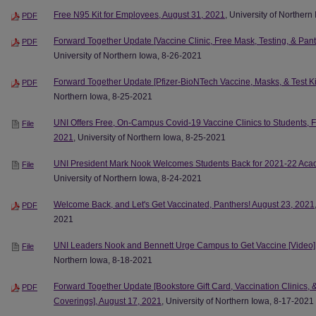
Free N95 Kit for Employees, August 31, 2021
, University of Norther
PDF
Forward Together Update [Vaccine Clinic, Free Mask, Testing, & Pan
PDF
University of Northern Iowa, 8-26-2021
Forward Together Update [Pfizer-BioNTech Vaccine, Masks, & Test Ki
PDF
Northern Iowa, 8-25-2021
UNI Offers Free, On-Campus Covid-19 Vaccine Clinics to Students, Fa
File
2021
, University of Northern Iowa, 8-25-2021
UNI President Mark Nook Welcomes Students Back for 2021-22 Acad
File
University of Northern Iowa, 8-24-2021
Welcome Back, and Let's Get Vaccinated, Panthers! August 23, 2021
PDF
2021
UNI Leaders Nook and Bennett Urge Campus to Get Vaccine [Video]
File
Northern Iowa, 8-18-2021
Forward Together Update [Bookstore Gift Card, Vaccination Clinic
PDF
Coverings], August 17, 2021
, University of Northern Iowa, 8-17-2021