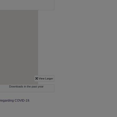
y regarding COVID-19.