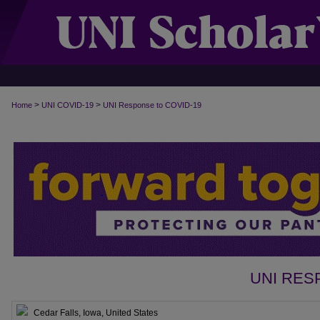
>
>
Home
UNI COVID-19
UNI Response to COVID-19
UNI RES