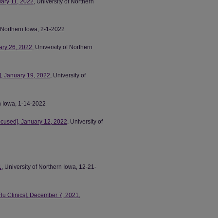
uary 11, 2022
, University of Northern
f Northern Iowa, 2-1-2022
ary 26, 2022
, University of Northern
, January 19, 2022
, University of
rn Iowa, 1-14-2022
ocused], January 12, 2022
, University of
1
, University of Northern Iowa, 12-21-
lu Clinics], December 7, 2021
,