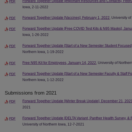
Forward Together Update [Important Resources and Contacts], Febr
PDF
Iowa, 2-11-2022
Forward Together Update [Vaccines], February 1, 2022
, University o
PDF
Forward Together Update [Free COVID Test Kits & N95 Masks], Janu
PDF
Iowa, 1-26-2022
Forward Together Update [Start of a New Semester Student Focused]
PDF
Northern Iowa, 1-19-2022
Free N95 Kit for Employees, January 14, 2022
, University of Northe
PDF
Forward Together Update [Start of a New Semester Faculty & Staff F
PDF
Northern Iowa, 1-12-2022
Submissions from 2021
Forward Together Update [Winter Break Update], December 21, 202
PDF
2021
Forward Together Update [DELTA Variant, Panther Health Survey, & F
PDF
University of Northern Iowa, 12-7-2021