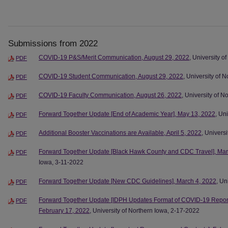
Submissions from 2022
COVID-19 P&S/Merit Communication, August 29, 2022
, University o
PDF
COVID-19 Student Communication, August 29, 2022
, University of 
PDF
COVID-19 Faculty Communication, August 26, 2022
, University of 
PDF
Forward Together Update [End of Academic Year], May 13, 2022
, Un
PDF
Additional Booster Vaccinations are Available, April 5, 2022
, Univers
PDF
Forward Together Update [Black Hawk County and CDC Travel], Mar
PDF
Iowa, 3-11-2022
Forward Together Update [New CDC Guidelines], March 4, 2022
, Un
PDF
Forward Together Update [IDPH Updates Format of COVID-19 Report
PDF
February 17, 2022
, University of Northern Iowa, 2-17-2022