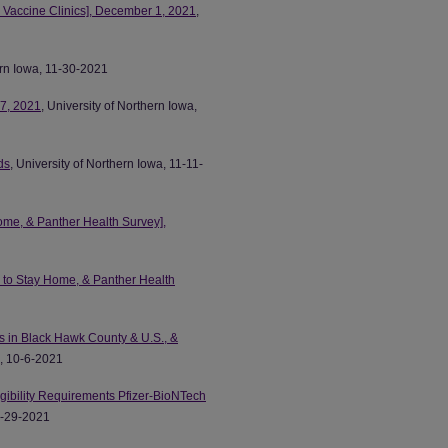
 Vaccine Clinics], December 1, 2021
,
ern Iowa, 11-30-2021
7, 2021
, University of Northern Iowa,
ds
, University of Northern Iowa, 11-11-
ome, & Panther Health Survey],
 to Stay Home, & Panther Health
s in Black Hawk County & U.S., &
a, 10-6-2021
ibility Requirements Pfizer-BioNTech
 9-29-2021