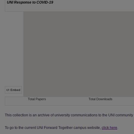
This collection is an archive of university communications to the UNI communit
To go to the current UNI Forward Together campus website,
click here
.