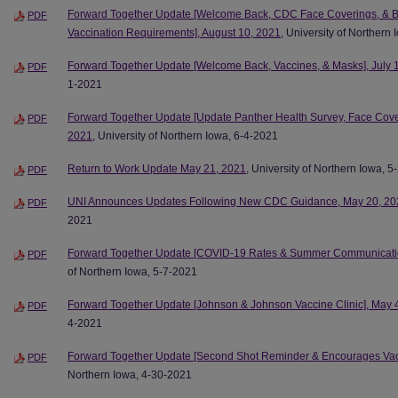
Forward Together Update [Welcome Back, CDC Face Coverings, & B
PDF
Vaccination Requirements], August 10, 2021
, University of Northern
Forward Together Update [Welcome Back, Vaccines, & Masks], July 
PDF
1-2021
Forward Together Update [Update Panther Health Survey, Face Cove
PDF
2021
, University of Northern Iowa, 6-4-2021
Return to Work Update May 21, 2021
, University of Northern Iowa, 
PDF
UNI Announces Updates Following New CDC Guidance, May 20, 20
PDF
2021
Forward Together Update [COVID-19 Rates & Summer Communicatio
PDF
of Northern Iowa, 5-7-2021
Forward Together Update [Johnson & Johnson Vaccine Clinic], May 
PDF
4-2021
Forward Together Update [Second Shot Reminder & Encourages Vacci
PDF
Northern Iowa, 4-30-2021