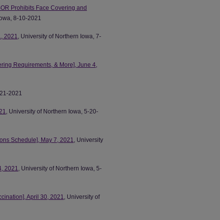
OR Prohibits Face Covering and
 Iowa, 8-10-2021
1, 2021
, University of Northern Iowa, 7-
ring Requirements, & More], June 4,
5-21-2021
21
, University of Northern Iowa, 5-20-
ns Schedule], May 7, 2021
, University
4, 2021
, University of Northern Iowa, 5-
nation], April 30, 2021
, University of