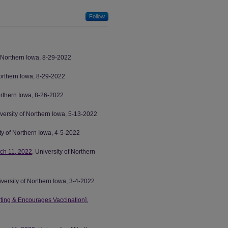
Follow
f Northern Iowa, 8-29-2022
Northern Iowa, 8-29-2022
Northern Iowa, 8-26-2022
iversity of Northern Iowa, 5-13-2022
ity of Northern Iowa, 4-5-2022
ch 11, 2022
, University of Northern
iversity of Northern Iowa, 3-4-2022
ing & Encourages Vaccination],