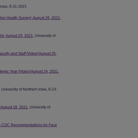
n Iowa, 8-31-2021
ther Health Survey], August 26, 2021
,
ts], August 25, 2021
, University of
culty and Staff [Video] August 25,
emic Year [Video] August 24, 2021
,
, University of Northern Iowa, 8-23-
 August 18, 2021
, University of
s, & CDC Recommendations for Face