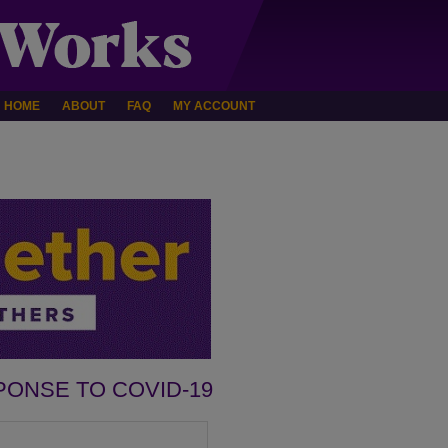
HOME
ABOUT
FAQ
MY ACCOUNT
PONSE TO COVID-19