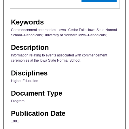
Keywords
Commencement ceremonies--Iowa--Cedar Falls; Iowa State Normal
School--Periodicals; University of Northern Iowa--Periodicals;
Description
Information relating to events associated with commencement
ceremonies at the Iowa State Normal School.
Disciplines
Higher Education
Document Type
Program
Publication Date
1901