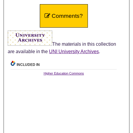
Comments?
The materials in this collection
are available in the
UNI University Archives
.
INCLUDED IN
Higher Education Commons