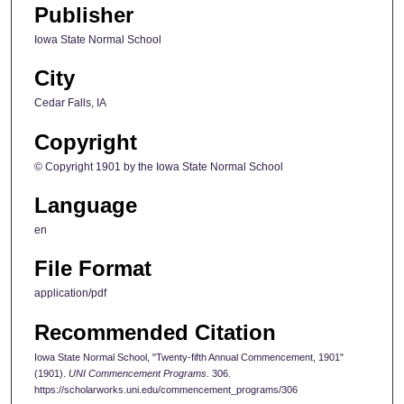
Publisher
Iowa State Normal School
City
Cedar Falls, IA
Copyright
© Copyright 1901 by the Iowa State Normal School
Language
en
File Format
application/pdf
Recommended Citation
Iowa State Normal School, "Twenty-fifth Annual Commencement, 1901"
(1901).
UNI Commencement Programs
. 306.
https://scholarworks.uni.edu/commencement_programs/306