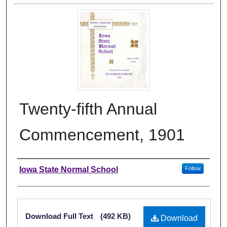
Twenty-fifth Annual
Commencement, 1901
Authors
Iowa State Normal School
Follow
Files
Download Full Text
(492 KB)
Download