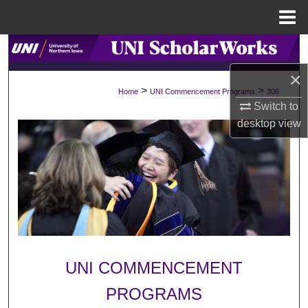
Menu
Home
Search
×
Browse Collections
>
>
Home
UNI Commencement Programs
306
Switch to
My Account
desktop
view
About
Digital Commons Network™
UNI COMMENCEMENT
PROGRAMS