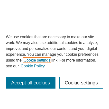
We use cookies that are necessary to make our site
work. We may also use additional cookies to analyze,
improve, and personalize our content and your digital
experience. You can manage your cookie preferences
using the
Cookie settings
link. For more information,
see our
Cookie Policy
Search
Accept all cookies
Cookie settings
Enter search terms: