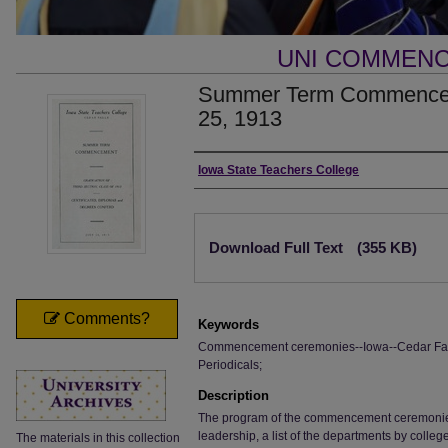
UNI COMMEN
Summer Term Commenceme
25, 1913
Authors
Iowa State Teachers College
Files
Download Full Text
(355 KB)
Comments?
Keywords
Commencement ceremonies--Iowa--Cedar Falls;
Periodicals;
Description
The program of the commencement ceremonies, i
leadership, a list of the departments by colle
The materials in this collection