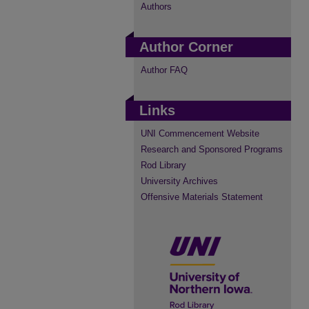
Authors
Author Corner
Author FAQ
Links
UNI Commencement Website
Research and Sponsored Programs
Rod Library
University Archives
Offensive Materials Statement