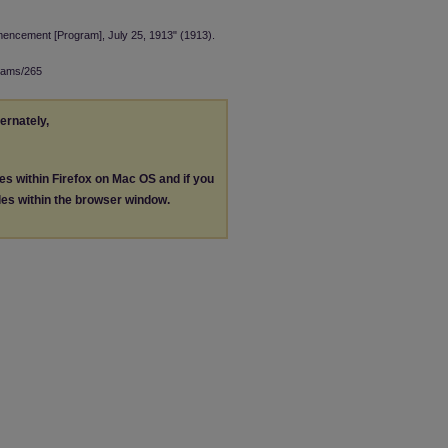
ncement [Program], July 25, 1913" (1913).
rams/265
ternately,
les within Firefox on Mac OS and if you
les within the browser window.