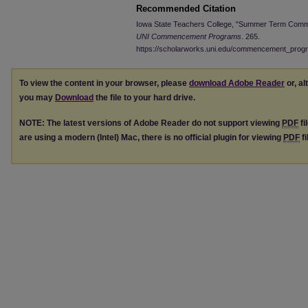
Recommended Citation
Iowa State Teachers College, "Summer Term Comme
UNI Commencement Programs
. 265.
https://scholarworks.uni.edu/commencement_prog
To view the content in your browser, please
download Adobe Reader
or, al
you may
Download
the file to your hard drive.
NOTE: The latest versions of Adobe Reader do not support viewing
PDF
fi
are using a modern (Intel) Mac, there is no official plugin for viewing
PDF
fi