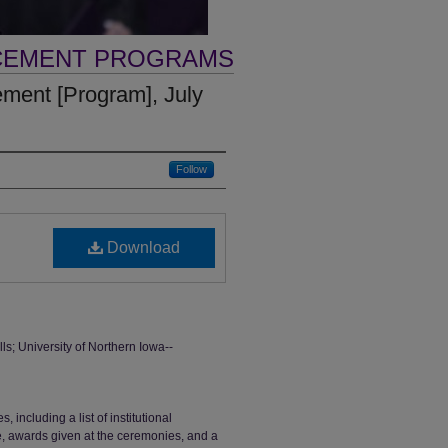
CEMENT PROGRAMS
nt [Program], July
Follow
Download
 University of Northern Iowa--
ncluding a list of institutional
ge, awards given at the ceremonies, and a