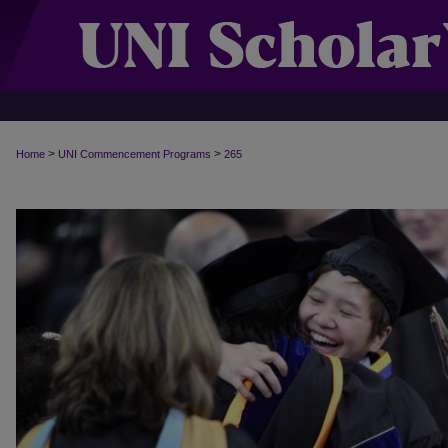
>
>
Home
UNI Commencement Programs
265