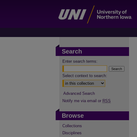
Search
Enter search terms:
Select context to search:
Advanced Search
Notify me via email or
RSS
Browse
Collections
Disciplines