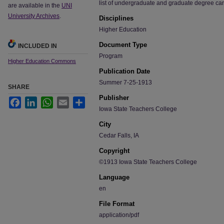
list of undergraduate and graduate degree ca
are available in the
UNI
University Archives
.
Disciplines
Higher Education
Document Type
INCLUDED IN
Program
Higher Education Commons
Publication Date
Summer 7-25-1913
SHARE
Publisher
Facebook
LinkedIn
WhatsApp
Email
Share
Iowa State Teachers College
City
Cedar Falls, IA
Copyright
©1913 Iowa State Teachers College
Language
en
File Format
application/pdf