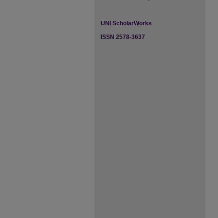
UNI ScholarWorks
ISSN 2578-3637