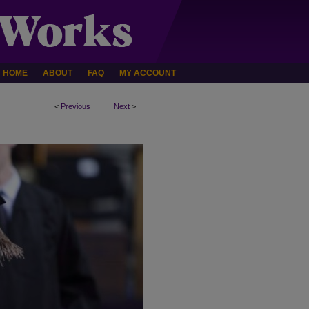
HOME
ABOUT
FAQ
MY ACCOUNT
<
Previous
Next
>