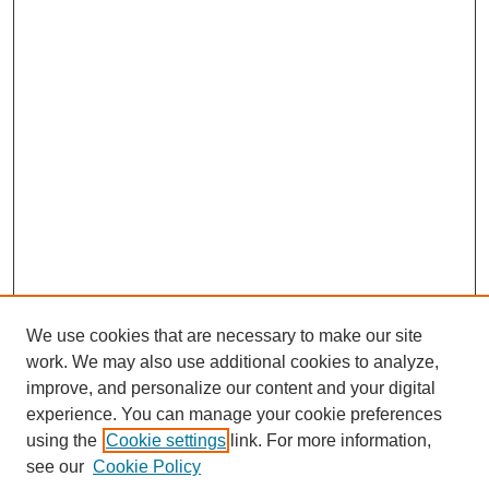
We use cookies that are necessary to make our site
work. We may also use additional cookies to analyze,
improve, and personalize our content and your digital
experience. You can manage your cookie preferences
using the
Cookie settings
link. For more information,
see our
Cookie Policy