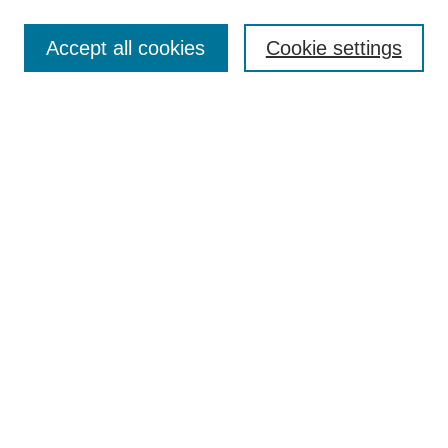
Search
Accept all cookies
Cookie settings
Enter search terms:
Select context to search:
Advanced Search
Notify me via email or
RSS
Browse
Collections
Disciplines
Authors
Author Corner
Author FAQ