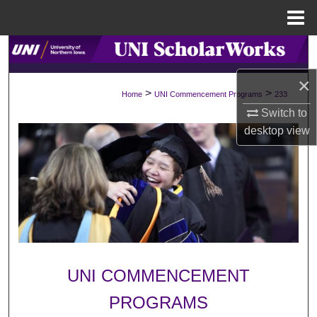
Menu
Home
Search
×
Browse Collections
>
>
Home
UNI Commencement Programs
233
Switch to
My Account
desktop
view
About
Digital Commons Network™
UNI COMMENCEMENT
PROGRAMS