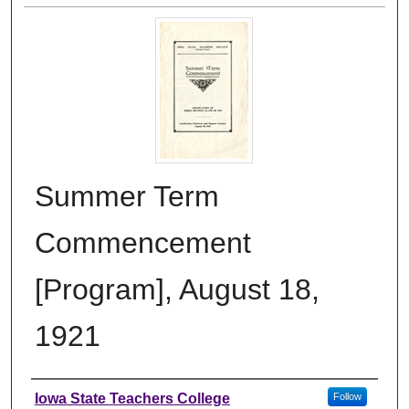
Summer Term
Commencement
[Program], August 18,
1921
Authors
Iowa State Teachers College
Follow