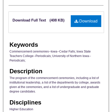
Files
Download Full Text
(408 KB)
Download
Keywords
Commencement ceremonies--Iowa--Cedar Falls; Iowa State
Teachers College--Periodicals; University of Northern Iowa--
Periodicals;
Description
The program of the commencement ceremonies, including a list of
institutional leadership, a list of the departments by college, awards
given at the ceremonies, and a list of undergraduate and graduate
degree candidates.
Disciplines
Higher Education