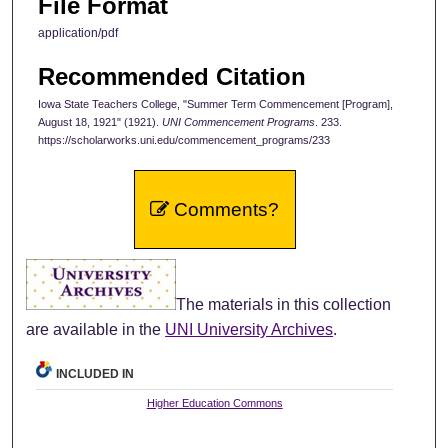
File Format
application/pdf
Recommended Citation
Iowa State Teachers College, "Summer Term Commencement [Program],
August 18, 1921" (1921).
UNI Commencement Programs
. 233.
https://scholarworks.uni.edu/commencement_programs/233
Comments?
The materials in this collection
are available in the
UNI University Archives
.
INCLUDED IN
Higher Education Commons