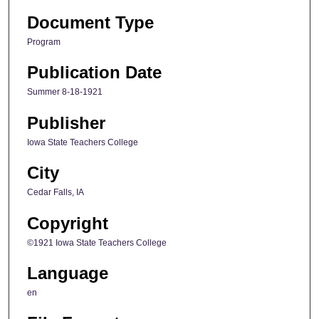
Document Type
Program
Publication Date
Summer 8-18-1921
Publisher
Iowa State Teachers College
City
Cedar Falls, IA
Copyright
©1921 Iowa State Teachers College
Language
en