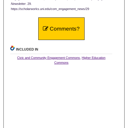
Newsletter
. 29.
https://scholarworks.uni.edu/com_engagement_news/29
Comments?
INCLUDED IN
Civic and Community Engagement Commons
,
Higher Education
Commons