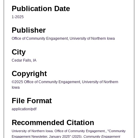
Publication Date
1-2025
Publisher
Office of Community Engagement, University of Northern Iowa
City
Cedar Falls, IA
Copyright
©2025 Office of Community Engagement, University of Northern
Iowa
File Format
application/pdf
Recommended Citation
University of Northern Iowa. Office of Community Engagement., "Community
Engagement Newsletter, January 2025" (2025).
Community Engagement