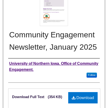
Community Engagement
Newsletter, January 2025
Authors
University of Northern Iowa. Office of Community
Engagement.
Follow
Files
Download Full Text
(354 KB)
Download