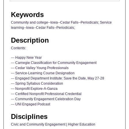
Keywords
Community and college--Iowa--Cedar Falls--Periodicals; Service
learning--Iowa--Cedar Falls--Periodicals;
Description
Contents:
--- Happy New Year
--- Carnegie Classification for Community Engagement
--- Cedar Valley Young Professionals
--- Service-Learning Course Designation
--- Engaged Department Institute: Save the Date, May 27-28
--- Spring Syllabus Consideration
--- Nonprofit Explore-A-Ganza
--- Certified Nonprofit Professional Credential
--- Community Engagement Celebration Day
--- UNI Engaged Podcast
Disciplines
Civic and Community Engagement | Higher Education