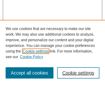
We use cookies that are necessary to make our site
work. We may also use additional cookies to analyze,
improve, and personalize our content and your digital
experience. You can manage your cookie preferences
using the
Cookie settings
link. For more information,
see our
Cookie Policy
Search
Accept all cookies
Cookie settings
Enter search terms:
Select context to search: