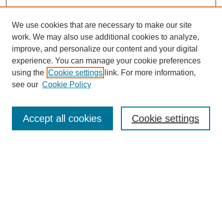
We use cookies that are necessary to make our site
work. We may also use additional cookies to analyze,
improve, and personalize our content and your digital
experience. You can manage your cookie preferences
using the
Cookie settings
link. For more information,
see our
Cookie Policy
Search
Accept all cookies
Cookie settings
Enter search terms:
Select context to search:
Advanced Search
Notify me via email or
RSS