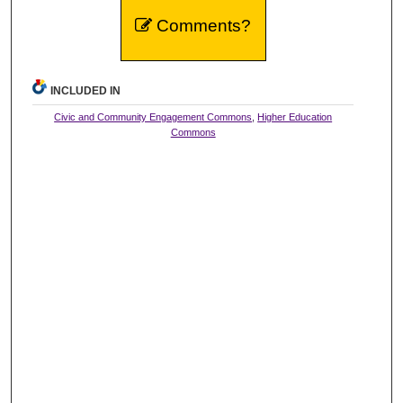
Comments?
INCLUDED IN
Civic and Community Engagement Commons
,
Higher Education
Commons