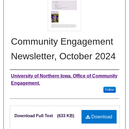
Community Engagement
Newsletter, October 2024
Authors
University of Northern Iowa. Office of Community
Engagement.
Follow
Files
Download Full Text
(633 KB)
Download