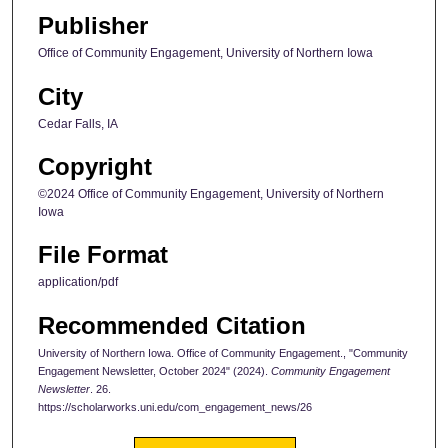
Publisher
Office of Community Engagement, University of Northern Iowa
City
Cedar Falls, IA
Copyright
©2024 Office of Community Engagement, University of Northern
Iowa
File Format
application/pdf
Recommended Citation
University of Northern Iowa. Office of Community Engagement., "Community
Engagement Newsletter, October 2024" (2024).
Community Engagement
Newsletter
. 26.
https://scholarworks.uni.edu/com_engagement_news/26