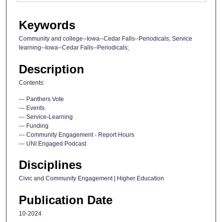
Keywords
Community and college--Iowa--Cedar Falls--Periodicals; Service
learning--Iowa--Cedar Falls--Periodicals;
Description
Contents:
--- Panthers Vote
--- Events
--- Service-Learning
--- Funding
--- Community Engagement - Report Hours
--- UNI Engaged Podcast
Disciplines
Civic and Community Engagement | Higher Education
Publication Date
10-2024