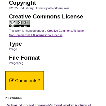
Copyright
©2025 Rod Library, University of Northern Iowa
Creative Commons License
This work is licensed under a
Creative Commons Attribution-
NonCommercial 4.0 International License
Type
Image
File Format
image/jpeg
Comments?
KEYWORDS
Victims of violent crimes--Pictorial works; Victims of