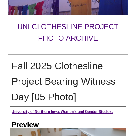
UNI CLOTHESLINE PROJECT
PHOTO ARCHIVE
Fall 2025 Clothesline
Project Bearing Witness
Day [05 Photo]
Creator
University of Northern Iowa. Women's and Gender Studies.
Preview