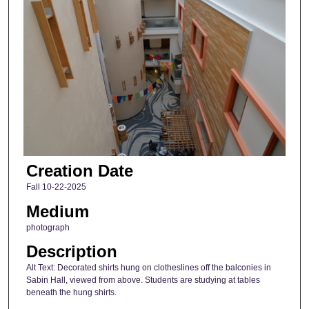
Creation Date
Fall 10-22-2025
Medium
photograph
Description
Alt Text: Decorated shirts hung on clotheslines off the balconies in
Sabin Hall, viewed from above. Students are studying at tables
beneath the hung shirts.