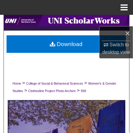
Menu
Home
Search
×
Browse Collections
Download
Switch to
My Account
desktop
view
About
Digital Commons Network™
>
>
Home
College of Social & Behavioral Sciences
Women's & Gender
>
>
Studies
Clothesline Project Photo Archive
569