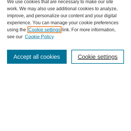
We use cookies that are necessary to make our site
work. We may also use additional cookies to analyze,
improve, and personalize our content and your digital
experience. You can manage your cookie preferences
using the
Cookie settings
link. For more information,
see our
Cookie Policy
Search
Accept all cookies
Cookie settings
Enter search terms:
Select context to search:
Advanced Search
Notify me via email or
RSS
Browse