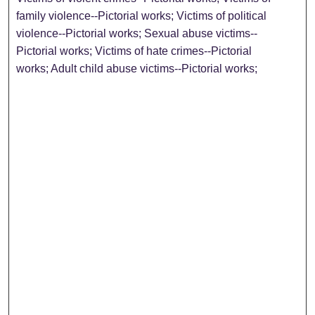
family violence--Pictorial works; Victims of political
violence--Pictorial works; Sexual abuse victims--
Pictorial works; Victims of hate crimes--Pictorial
works; Adult child abuse victims--Pictorial works;