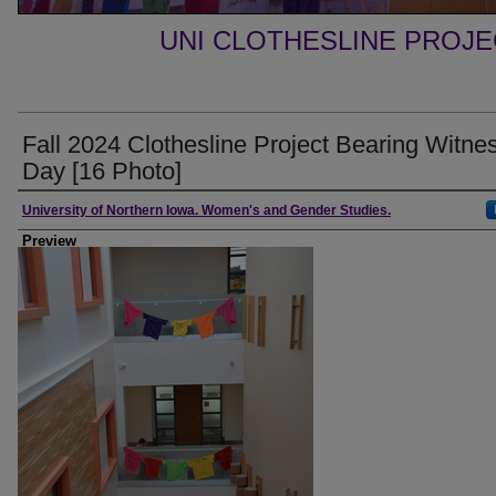
UNI CLOTHESLINE PROJ
Fall 2024 Clothesline Project Bearing Witne
Day [16 Photo]
Creator
University of Northern Iowa. Women's and Gender Studies.
Preview