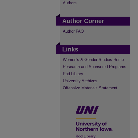
Authors
Author Corner
Author FAQ
Links
Women's & Gender Studies Home
Research and Sponsored Programs
Rod Library
University Archives
Offensive Materials Statement