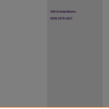
UNI ScholarWorks
ISSN 2578-3637