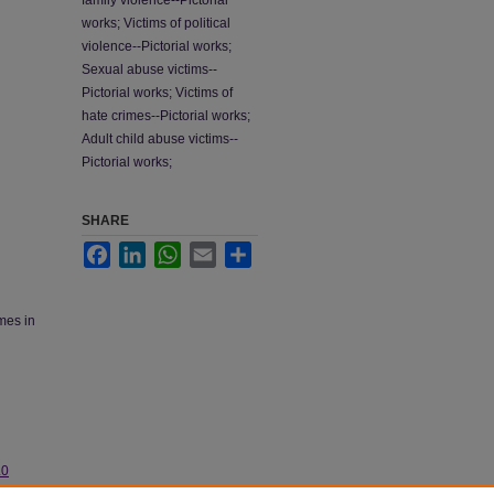
family violence--Pictorial
works; Victims of political
violence--Pictorial works;
Sexual abuse victims--
Pictorial works; Victims of
hate crimes--Pictorial works;
Adult child abuse victims--
Pictorial works;
SHARE
Facebook
LinkedIn
WhatsApp
Email
Share
ames in
.0