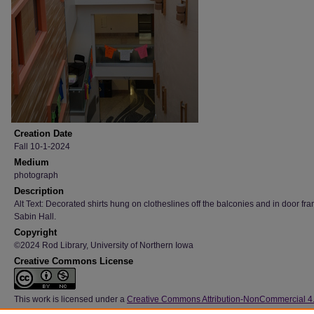
Creation Date
Fall 10-1-2024
Medium
photograph
Description
Alt Text: Decorated shirts hung on clotheslines off the balconies and in door fr
Sabin Hall.
Copyright
©2024 Rod Library, University of Northern Iowa
Creative Commons License
This work is licensed under a
Creative Commons Attribution-NonCommercial 4
International License