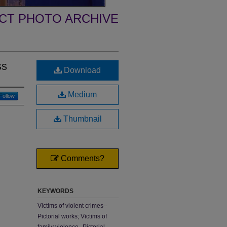
ECT PHOTO ARCHIVE
ss
Download
Medium
Follow
Thumbnail
Comments?
KEYWORDS
Victims of violent crimes--
Pictorial works; Victims of