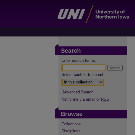
Search
Enter search terms:
Select context to search:
Advanced Search
Notify me via email or
RSS
Browse
Collections
Disciplines