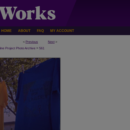
HOME
ABOUT
FAQ
MY ACCOUNT
<
Previous
Next
>
>
line Project Photo Archive
561