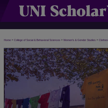
>
>
>
Home
College of Social & Behavioral Sciences
Women's & Gender Studies
Clothes