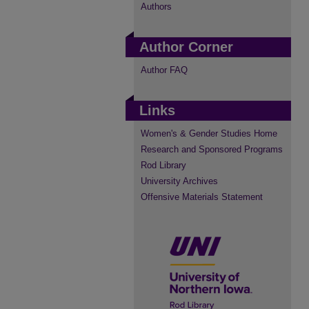
Authors
Author Corner
Author FAQ
Links
Women's & Gender Studies Home
Research and Sponsored Programs
Rod Library
University Archives
Offensive Materials Statement