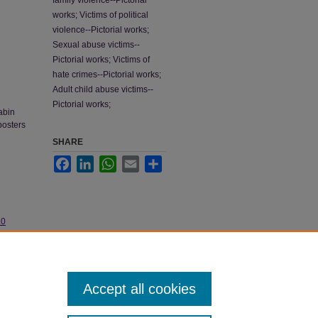
family violence--Pictorial
works; Victims of political
violence--Pictorial works;
Sexual abuse victims--
Pictorial works; Victims of
hate crimes--Pictorial works;
Adult child abuse victims--
Pictorial works;
abin
posters
SHARE
Facebook
LinkedIn
WhatsApp
Email
Share
.0
Accept all cookies