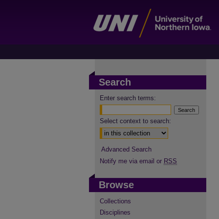
Search
Enter search terms:
Select context to search:
Advanced Search
Notify me via email or
RSS
Browse
Collections
Disciplines