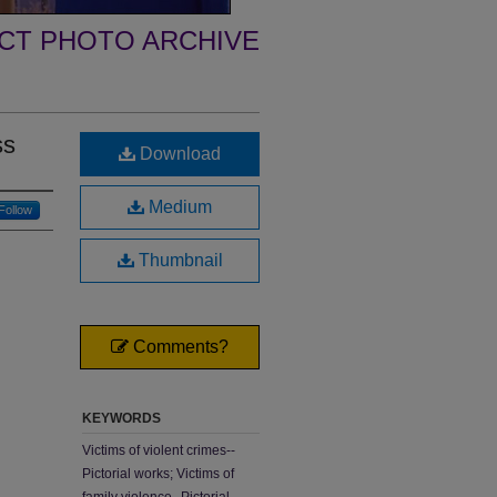
ECT PHOTO ARCHIVE
ss
Download
Medium
Follow
Thumbnail
Comments?
KEYWORDS
Victims of violent crimes--
Pictorial works; Victims of