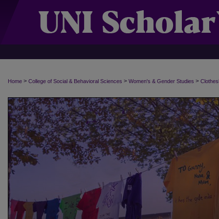
>
>
>
Home
College of Social & Behavioral Sciences
Women's & Gender Studies
Clothes