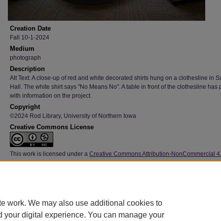
Creation Date
Fall 10-1-2024
Medium
photograph
Description
Alt Text: A close-up of red and white decorated shirts hung on a clothesline in S
Hall. The white shirt says "No Means No". A table in front of the clothesline has 
with information on the project.
Copyright
©2024 Rod Library, University of Northern Iowa
Creative Commons License
This work is licensed under a
Creative Commons Attribution-NonCommercial 4
International License
Type
Image
File Format
te work. We may also use additional cookies to
image/jpeg
d your digital experience. You can manage your