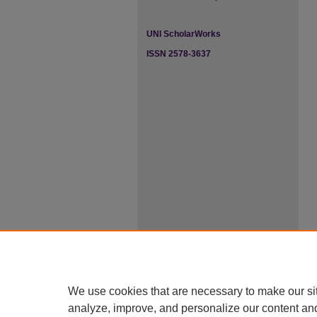
UNI ScholarWorks
ISSN 2578-3637
We use cookies that are necessary to make our si
analyze, improve, and personalize our content an