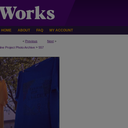
HOME
ABOUT
FAQ
MY ACCOUNT
<
Previous
Next
>
>
line Project Photo Archive
557