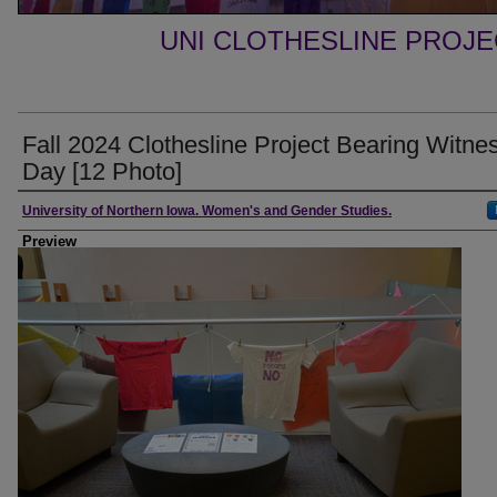
UNI CLOTHESLINE PROJ
Fall 2024 Clothesline Project Bearing Witne
Day [12 Photo]
Creator
University of Northern Iowa. Women's and Gender Studies.
Preview