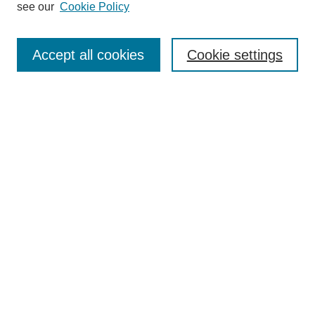
see our
Cookie Policy
Search
Accept all cookies
Cookie settings
Enter search terms:
Select context to search:
Advanced Search
Notify me via email or
RSS
Browse
Collections
Disciplines
Authors
Author Corner