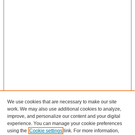
We use cookies that are necessary to make our site
work. We may also use additional cookies to analyze,
improve, and personalize our content and your digital
experience. You can manage your cookie preferences
using the
Cookie settings
link. For more information,