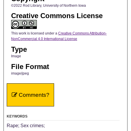
©2022 Rod Library, University of Northern Iowa
Creative Commons License
This work is licensed under a
Creative Commons Attribution-
NonCommercial 4.0 International License
Type
Image
File Format
image/jpeg
Comments?
KEYWORDS
Rape; Sex crimes;