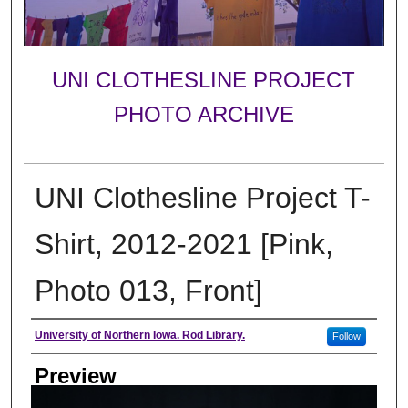
UNI CLOTHESLINE PROJECT
PHOTO ARCHIVE
UNI Clothesline Project T-
Shirt, 2012-2021 [Pink,
Photo 013, Front]
Creator
University of Northern Iowa. Rod Library.
Follow
Preview