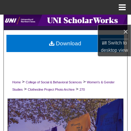
Menu
Home
Search
×
Browse Collections
Download
Switch to
My Account
desktop
view
About
Digital Commons Network™
>
>
Home
College of Social & Behavioral Sciences
Women's & Gender
>
>
Studies
Clothesline Project Photo Archive
270