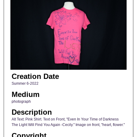
Creation Date
Summer 6-2022
Medium
photograph
Description
Alt Text: Pink Shirt. Text on Front, "Even In Your Time of Darkness
The Light Will Find You Again -Cecily." Image on front, "heart, flower."
Copyright