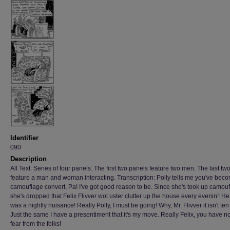
Identifier
090
Description
All Text: Series of four panels. The first two panels feature two men. The last tw
feature a man and woman interacting. Transcription: Polly tells me you've bec
camouflage convert, Pa! I've got good reason to be. Since she's took up camou
she's dropped that Felix Flivver wot uster clutter up the house every evenin'! He
was a nightly nuisance! Really Polly, I must be going! Why, Mr. Flivver it isn't ten
Just the same I have a presentiment that it's my move. Really Felix, you have no
fear from the folks!