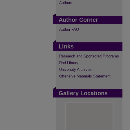
Authors
Author Corner
Author FAQ
Links
Research and Sponsored Programs
Rod Library
University Archives
Offensive Materials Statement
Gallery Locations