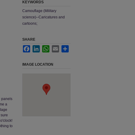
KEYWORDS
Camouflage (Military
science)--Caricatures and
cartoons;
SHARE
Facebook
LinkedIn
WhatsApp
Email
Share
IMAGE LOCATION
o panels
ome a
flage
 sure
 o'clock!
thing to