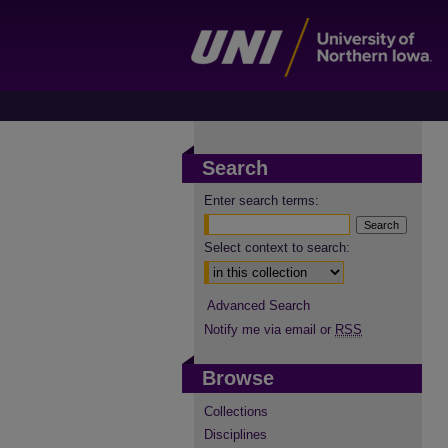
Search
Enter search terms:
Select context to search:
Advanced Search
Notify me via email or
RSS
Browse
Collections
Disciplines