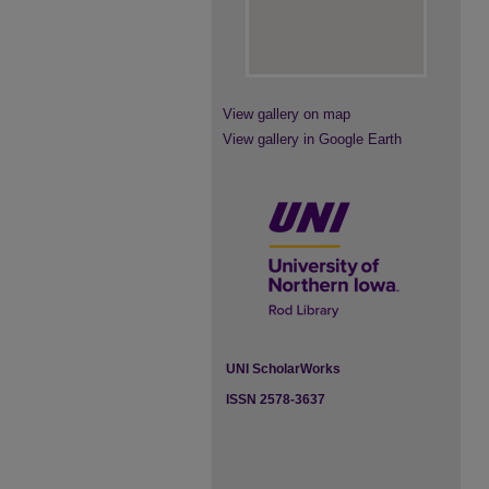
View gallery on map
View gallery in Google Earth
UNI ScholarWorks
ISSN 2578-3637