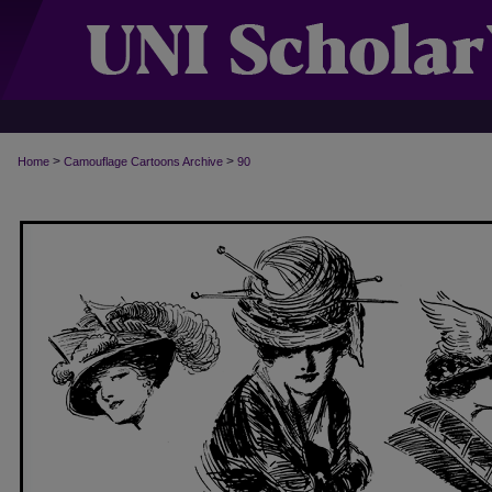
>
>
Home
Camouflage Cartoons Archive
90