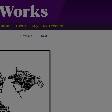
HOME
ABOUT
FAQ
MY ACCOUNT
<
Previous
Next
>