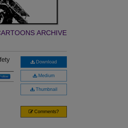
ARTOONS ARCHIVE
fety
Download
Medium
Follow
Thumbnail
Comments?