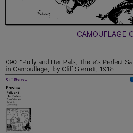
CAMOUFLAGE C
090. “Polly and Her Pals, There’s Perfect Sa
in Camouflage,” by Cliff Sterrett, 1918.
Creator
Cliff Sterrett
Preview