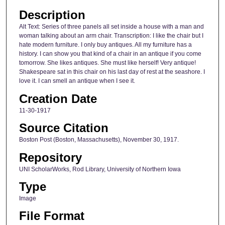
Description
Alt Text: Series of three panels all set inside a house with a man and
woman talking about an arm chair. Transcription: I like the chair but I
hate modern furniture. I only buy antiques. All my furniture has a
history. I can show you that kind of a chair in an antique if you come
tomorrow. She likes antiques. She must like herself! Very antique!
Shakespeare sat in this chair on his last day of rest at the seashore. I
love it. I can smell an antique when I see it.
Creation Date
11-30-1917
Source Citation
Boston Post (Boston, Massachusetts), November 30, 1917.
Repository
UNI ScholarWorks, Rod Library, University of Northern Iowa
Type
Image
File Format