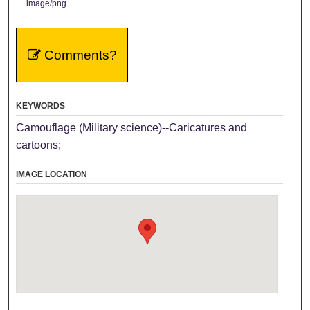
image/png
Comments?
KEYWORDS
Camouflage (Military science)--Caricatures and
cartoons;
IMAGE LOCATION