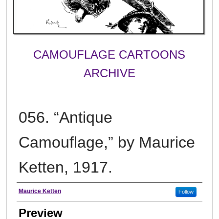
CAMOUFLAGE CARTOONS
ARCHIVE
056. “Antique
Camouflage,” by Maurice
Ketten, 1917.
Creator
Maurice Ketten
Follow
Preview