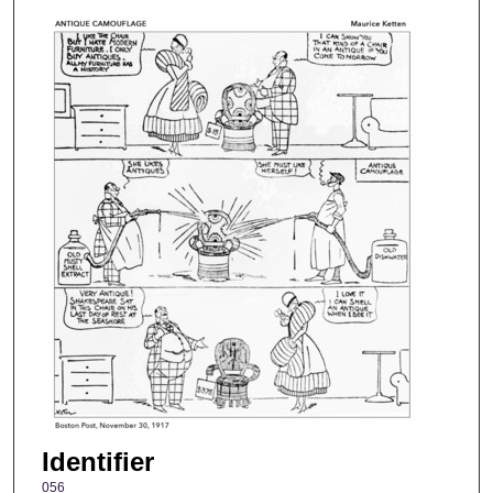
Identifier
056