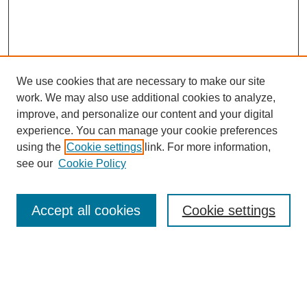
We use cookies that are necessary to make our site
work. We may also use additional cookies to analyze,
improve, and personalize our content and your digital
experience. You can manage your cookie preferences
using the
Cookie settings
link. For more information,
see our
Cookie Policy
Search
Accept all cookies
Cookie settings
Enter search terms:
Select context to search: