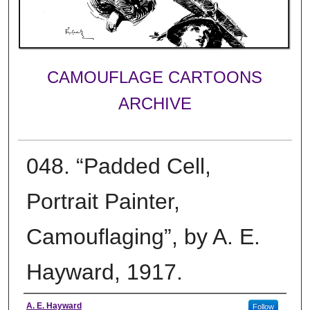
CAMOUFLAGE CARTOONS
ARCHIVE
048. “Padded Cell,
Portrait Painter,
Camouflaging”, by A. E.
Hayward, 1917.
Creator
A. E. Hayward
Follow