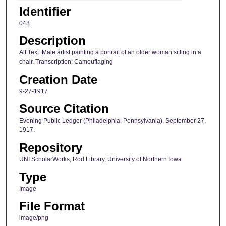
Identifier
048
Description
Alt Text: Male artist painting a portrait of an older woman sitting in a
chair. Transcription: Camouflaging
Creation Date
9-27-1917
Source Citation
Evening Public Ledger (Philadelphia, Pennsylvania), September 27,
1917.
Repository
UNI ScholarWorks, Rod Library, University of Northern Iowa
Type
Image
File Format
image/png