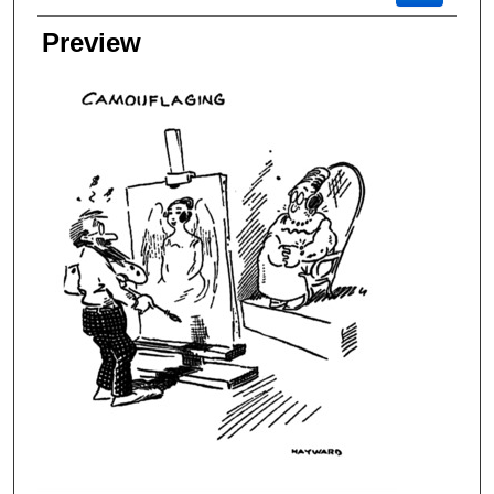
Preview