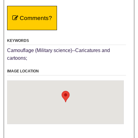
Comments?
KEYWORDS
Camouflage (Military science)--Caricatures and
cartoons;
IMAGE LOCATION