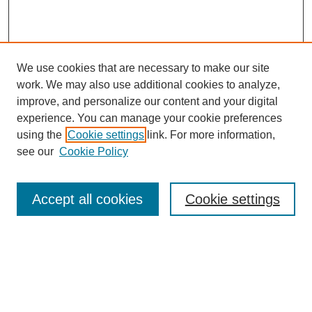
We use cookies that are necessary to make our site
work. We may also use additional cookies to analyze,
improve, and personalize our content and your digital
experience. You can manage your cookie preferences
using the
Cookie settings
link. For more information,
see our
Cookie Policy
Search
Accept all cookies
Cookie settings
Enter search terms:
Select context to search: