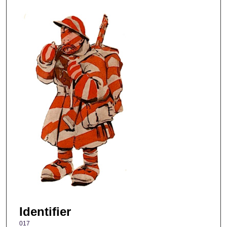
Identifier
017