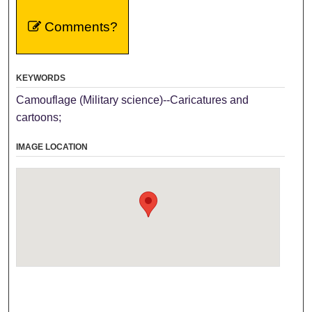
Comments?
KEYWORDS
Camouflage (Military science)--Caricatures and
cartoons;
IMAGE LOCATION