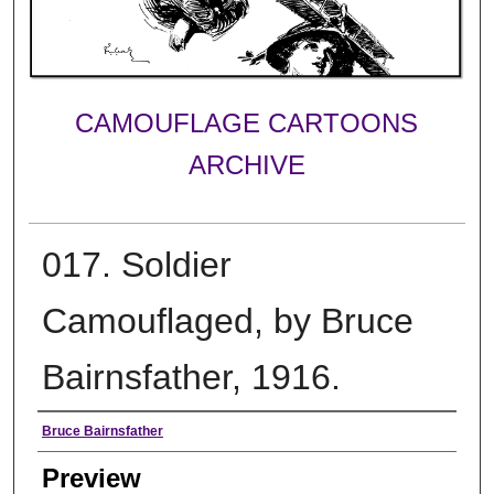
CAMOUFLAGE CARTOONS
ARCHIVE
017. Soldier
Camouflaged, by Bruce
Bairnsfather, 1916.
Creator
Bruce Bairnsfather
Preview