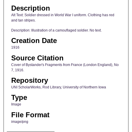
Description
Alt Text: Soldier dressed in World War I uniform. Clothing has red
and tan stripes.
Description: Illustration of a camouflaged soldier. No text.
Creation Date
1916
Source Citation
Cover of Bystander's Fragments from France (London England), No
7, 1916.
Repository
UNI ScholarWorks, Rod Library, University of Northern Iowa
Type
Image
File Format
image/png