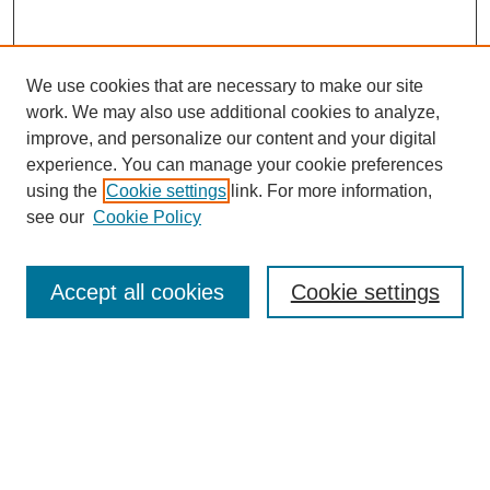
We use cookies that are necessary to make our site
work. We may also use additional cookies to analyze,
improve, and personalize our content and your digital
experience. You can manage your cookie preferences
using the
Cookie settings
link. For more information,
see our
Cookie Policy
Search
Accept all cookies
Cookie settings
Enter search terms:
Select context to search:
Advanced Search