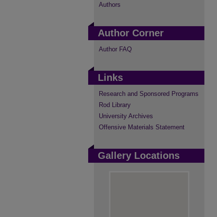
Authors
Author Corner
Author FAQ
Links
Research and Sponsored Programs
Rod Library
University Archives
Offensive Materials Statement
Gallery Locations