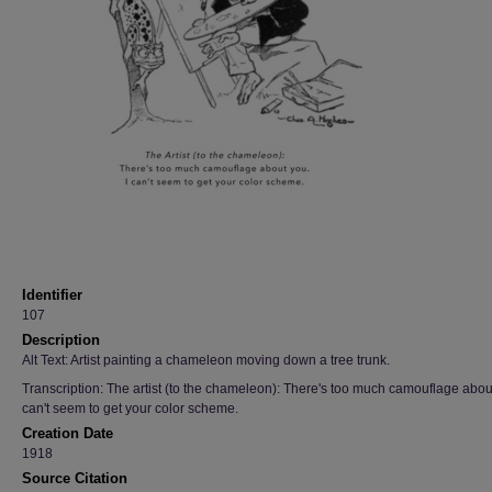
Identifier
107
Description
Alt Text: Artist painting a chameleon moving down a tree trunk.
Transcription: The artist (to the chameleon): There's too much camouflage about
can't seem to get your color scheme.
Creation Date
1918
Source Citation