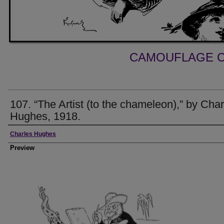
CAMOUFLAGE C
107. “The Artist (to the chameleon),” by Char
Hughes, 1918.
Creator
Charles Hughes
Preview