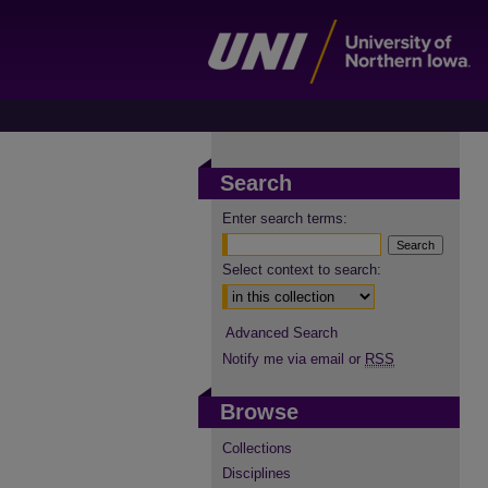
Search
Enter search terms:
Select context to search:
Advanced Search
Notify me via email or
RSS
Browse
Collections
Disciplines