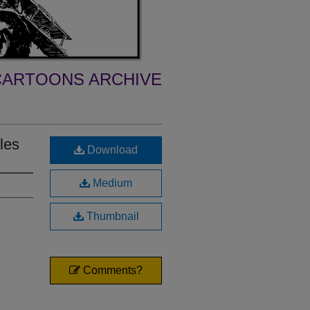
ARTOONS ARCHIVE
les
Download
Medium
Thumbnail
Comments?