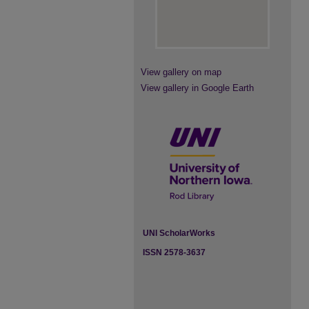
View gallery on map
View gallery in Google Earth
UNI ScholarWorks
ISSN 2578-3637