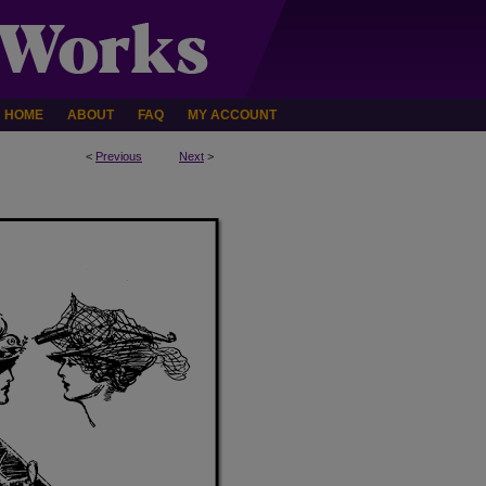
HOME
ABOUT
FAQ
MY ACCOUNT
<
Previous
Next
>