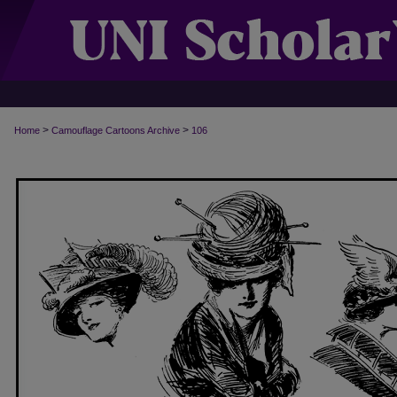
>
>
Home
Camouflage Cartoons Archive
106