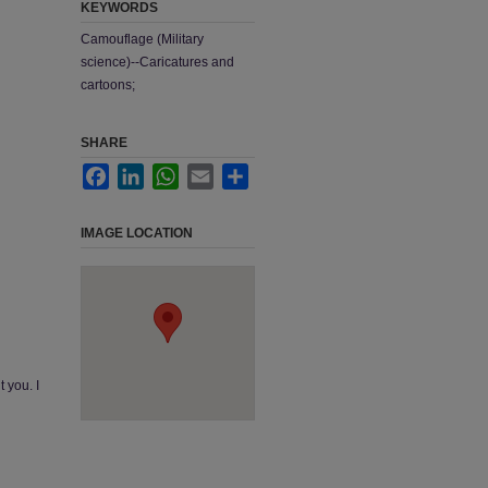
KEYWORDS
Camouflage (Military
science)--Caricatures and
cartoons;
SHARE
Facebook
LinkedIn
WhatsApp
Email
Share
IMAGE LOCATION
 you. I