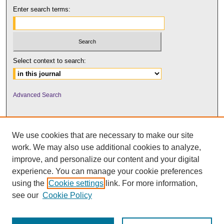
Enter search terms:
Select context to search:
Advanced Search
We use cookies that are necessary to make our site
work. We may also use additional cookies to analyze,
improve, and personalize our content and your digital
experience. You can manage your cookie preferences
using the
Cookie settings
link. For more information,
UNI ScholarWorks
see our
Cookie Policy