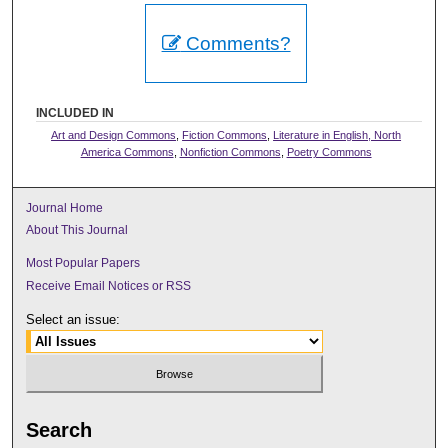
Comments?
INCLUDED IN
Art and Design Commons
,
Fiction Commons
,
Literature in English, North
America Commons
,
Nonfiction Commons
,
Poetry Commons
Journal Home
About This Journal
Most Popular Papers
Receive Email Notices or RSS
Select an issue:
Search