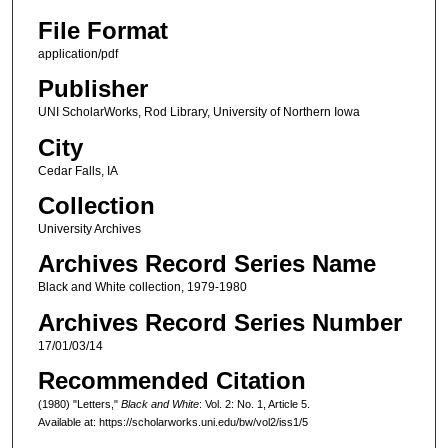
File Format
application/pdf
Publisher
UNI ScholarWorks, Rod Library, University of Northern Iowa
City
Cedar Falls, IA
Collection
University Archives
Archives Record Series Name
Black and White collection, 1979-1980
Archives Record Series Number
17/01/03/14
Recommended Citation
(1980) "Letters,"
Black and White
: Vol. 2: No. 1, Article 5.
Available at: https://scholarworks.uni.edu/bw/vol2/iss1/5