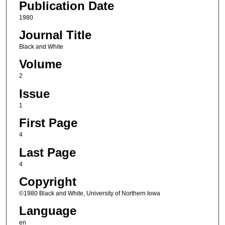
Publication Date
1980
Journal Title
Black and White
Volume
2
Issue
1
First Page
4
Last Page
4
Copyright
©1980 Black and White, University of Northern Iowa
Language
en