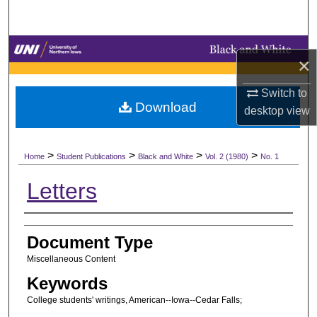
Search
Browse Collections
×
My Account
Switch to
Download
desktop
view
About
>
>
>
>
Digital Commons Network™
Home
Student Publications
Black and White
Vol. 2 (1980)
No. 1
Letters
Authors
Document Type
Miscellaneous Content
Keywords
College students' writings, American--Iowa--Cedar Falls;