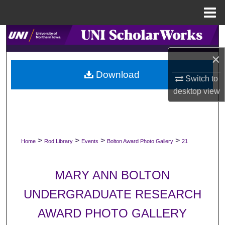
Menu
Home
Search
×
Browse Collections
Download
Switch to
My Account
desktop
view
About
Digital Commons Network™
>
>
>
>
Home
Rod Library
Events
Bolton Award Photo Gallery
21
MARY ANN BOLTON
UNDERGRADUATE RESEARCH
AWARD PHOTO GALLERY