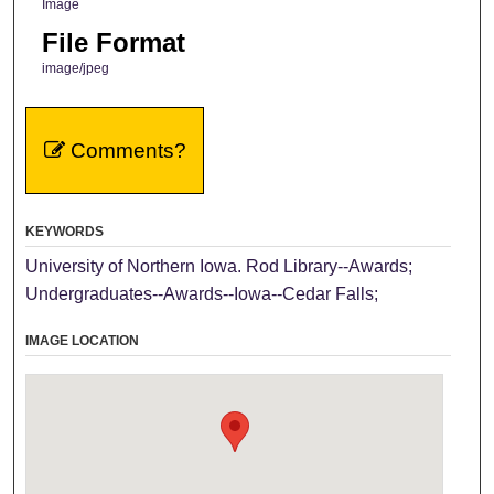
Image
File Format
image/jpeg
Comments?
KEYWORDS
University of Northern Iowa. Rod Library--Awards;
Undergraduates--Awards--Iowa--Cedar Falls;
IMAGE LOCATION