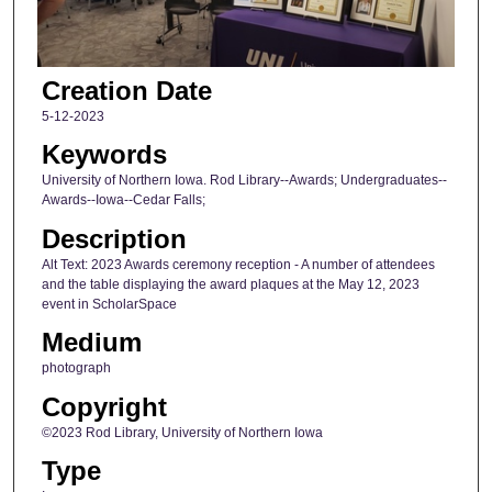
Creation Date
5-12-2023
Keywords
University of Northern Iowa. Rod Library--Awards; Undergraduates--
Awards--Iowa--Cedar Falls;
Description
Alt Text: 2023 Awards ceremony reception - A number of attendees
and the table displaying the award plaques at the May 12, 2023
event in ScholarSpace
Medium
photograph
Copyright
©2023 Rod Library, University of Northern Iowa
Type