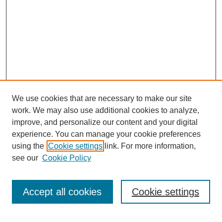
We use cookies that are necessary to make our site
work. We may also use additional cookies to analyze,
improve, and personalize our content and your digital
experience. You can manage your cookie preferences
using the
Cookie settings
link. For more information,
see our
Cookie Policy
Search
Accept all cookies
Cookie settings
Enter search terms: