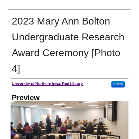
2023 Mary Ann Bolton
Undergraduate Research
Award Ceremony [Photo
4]
Creator
University of Northern Iowa. Rod Library.
Follow
Preview