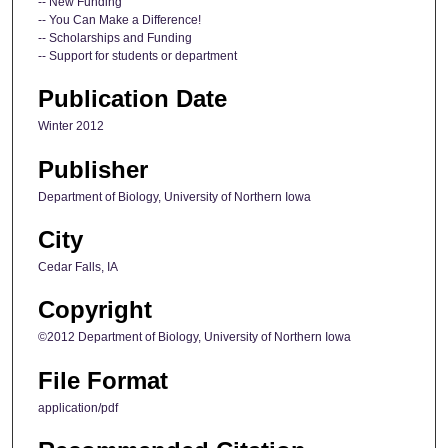
-- New Funding
-- You Can Make a Difference!
-- Scholarships and Funding
-- Support for students or department
Publication Date
Winter 2012
Publisher
Department of Biology, University of Northern Iowa
City
Cedar Falls, IA
Copyright
©2012 Department of Biology, University of Northern Iowa
File Format
application/pdf