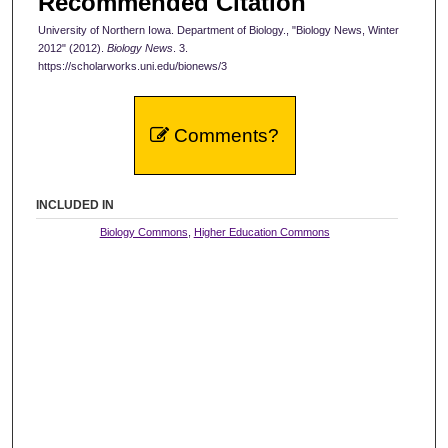
Recommended Citation
University of Northern Iowa. Department of Biology., "Biology News, Winter
2012" (2012).
Biology News
. 3.
https://scholarworks.uni.edu/bionews/3
Comments?
INCLUDED IN
Biology Commons
,
Higher Education Commons