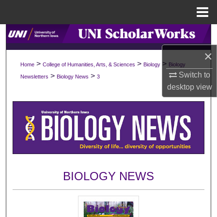
Menu
Home
Search
×
Browse Collections
>
>
>
Home
College of Humanities, Arts, & Sciences
Biology
Biology
Switch to
>
>
Newsletters
Biology News
3
My Account
desktop
view
About
Digital Commons Network™
BIOLOGY NEWS