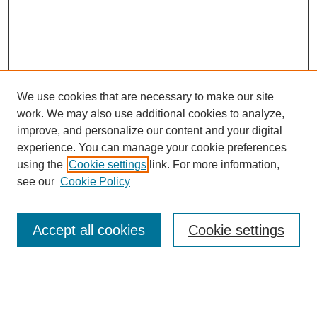
We use cookies that are necessary to make our site
work. We may also use additional cookies to analyze,
improve, and personalize our content and your digital
experience. You can manage your cookie preferences
using the
Cookie settings
link. For more information,
see our
Cookie Policy
Search
Accept all cookies
Cookie settings
Enter search terms:
Select context to search: