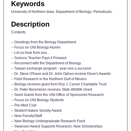
Keywords
University of Northern Iowa. Department of Biology--Periodicals;
Description
Contents:
-- Greetings from the Biology Department
-- Focus on UNI Biology Alumni
-- Let us hear from you...
-- Science Teacher Pays it Forward
-- Reconnect with the Department of Biology
-- Taiwan exchange program - year one a success!
-- Dr. Steve O'Kane and Dr. John Ophus receive Dean's Awards
-- Field Research in the Northern Gulf of Mexico
-- Biology receives grant from Roy J. Carver Charitable Trust
-- Dr. Peter Berendzen receives State Wildlife Grant
-- Seed Grants from the UNI-Office of Sponsored Research
-- Focus on UNI Biology Students
-- Pre-Med Club
-- Student Nature Society Award
-- New Faculty/Staff
-- New Biology Undergraduate Research Fund
-- Swanson Award Supports Research, New Scholarships