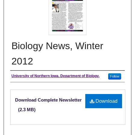
Biology News, Winter
2012
Authors
University of Northern Iowa. Department of Biology.
Follow
Files
Download Complete Newsletter
Download
(2.3 MB)