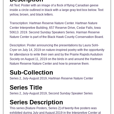
Alt Text: Poster with an image of a flock of flying Canadian geese
inside a circle outlined in black with a large gray text box below. Text
yellow, brown, and black letters.
Transcription: Hartman Reserve Nature Center. Hartman Nature
Center Interpretive Building, 657 Reserve Drive, Cedar Falls, Iowa
50613. 2019. Second Sunday Speakers Series. Harman Reserve
Nature Center is part of the Black Hawk County Conservation Board.
Description: Poster announcing the presentations by Laura Sohl-
Cryer on July 14, 2019 on nature-inspired poetry with the opportunity
for attendance to write their own and by the Prairie Rapids Audubon
Society on August 11, 2019 on the birds in and around the Hartman
Nature Reserve Nature Center and how to preserve them.
Sub-Collection
Series 2, July-August 2019, Hartman Reserve Nature Center
Series Title
Series 2, July-August 2019, Second Sunday Speaker Series
Series Description
This series [Nature Posters, Series 2] of twenty-five posters was
exhibited during July and August 2019 in the Interpretive Center at