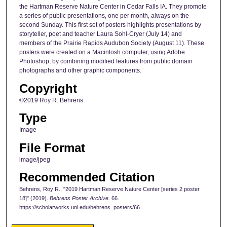
the Hartman Reserve Nature Center in Cedar Falls IA. They promote
a series of public presentations, one per month, always on the
second Sunday. This first set of posters highlights presentations by
storyteller, poet and teacher Laura Sohl-Cryer (July 14) and
members of the Prairie Rapids Audubon Society (August 11). These
posters were created on a Macintosh computer, using Adobe
Photoshop, by combining modified features from public domain
photographs and other graphic components.
Copyright
©2019 Roy R. Behrens
Type
Image
File Format
image/jpeg
Recommended Citation
Behrens, Roy R., "2019 Hartman Reserve Nature Center [series 2 poster
18]" (2019).
Behrens Poster Archive
. 66.
https://scholarworks.uni.edu/behrens_posters/66