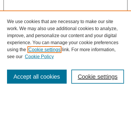
We use cookies that are necessary to make our site
work. We may also use additional cookies to analyze,
improve, and personalize our content and your digital
experience. You can manage your cookie preferences
using the
Cookie settings
link. For more information,
see our
Cookie Policy
Search
Accept all cookies
Cookie settings
Enter search terms:
Select context to search:
Advanced Search