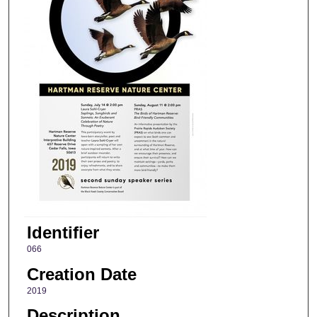
Identifier
066
Creation Date
2019
Description