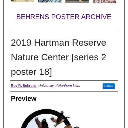
BEHRENS POSTER ARCHIVE
2019 Hartman Reserve
Nature Center [series 2
poster 18]
Creator
Roy R. Behrens
,
University of Northern Iowa
Follow
Preview