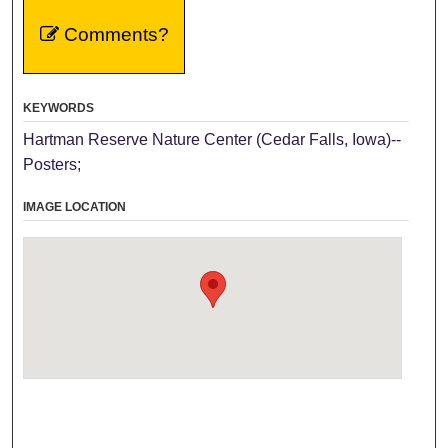
Comments?
KEYWORDS
Hartman Reserve Nature Center (Cedar Falls, Iowa)--
Posters;
IMAGE LOCATION