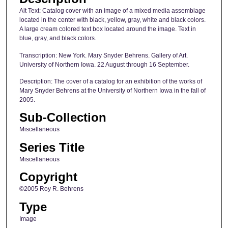
Alt Text: Catalog cover with an image of a mixed media assemblage
located in the center with black, yellow, gray, white and black colors.
A large cream colored text box located around the image. Text in
blue, gray, and black colors.
Transcription: New York. Mary Snyder Behrens. Gallery of Art.
University of Northern Iowa. 22 August through 16 September.
Description: The cover of a catalog for an exhibition of the works of
Mary Snyder Behrens at the University of Northern Iowa in the fall of
2005.
Sub-Collection
Miscellaneous
Series Title
Miscellaneous
Copyright
©2005 Roy R. Behrens
Type
Image