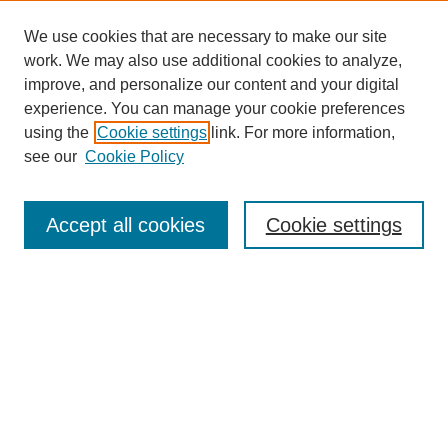
We use cookies that are necessary to make our site
work. We may also use additional cookies to analyze,
improve, and personalize our content and your digital
experience. You can manage your cookie preferences
using the
Cookie settings
link. For more information,
see our
Cookie Policy
Search
Accept all cookies
Cookie settings
Enter search terms:
Select context to search:
Advanced Search
Notify me via email or
RSS