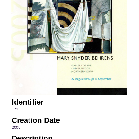
Identifier
172
Creation Date
2005
Description