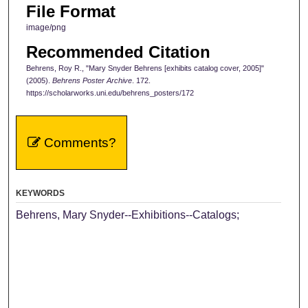
File Format
image/png
Recommended Citation
Behrens, Roy R., "Mary Snyder Behrens [exhibits catalog cover, 2005]"
(2005).
Behrens Poster Archive
. 172.
https://scholarworks.uni.edu/behrens_posters/172
Comments?
KEYWORDS
Behrens, Mary Snyder--Exhibitions--Catalogs;