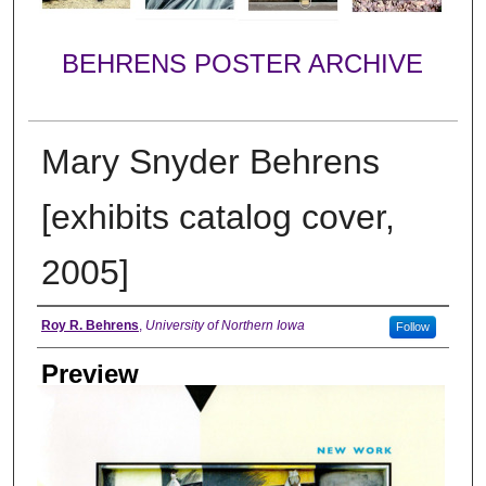
BEHRENS POSTER ARCHIVE
Mary Snyder Behrens
[exhibits catalog cover,
2005]
Creator
Roy R. Behrens
,
University of Northern Iowa
Follow
Preview