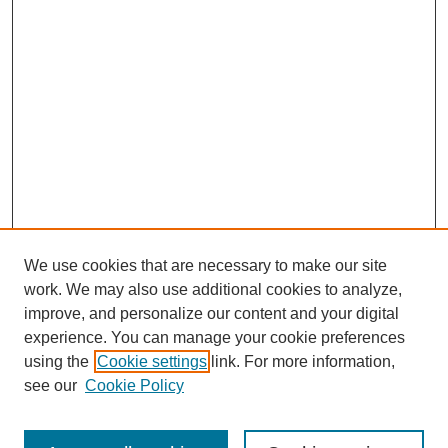
We use cookies that are necessary to make our site
work. We may also use additional cookies to analyze,
improve, and personalize our content and your digital
experience. You can manage your cookie preferences
using the
Cookie settings
link. For more information,
see our
Cookie Policy
Search