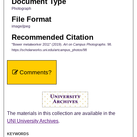
Document Type
Photograph
File Format
image/jpeg
Recommended Citation
"Bower metalworker 2011" (2019).
Art on Campus Photographs
. 98.
https://scholarworks.uni.edu/artcampus_photos/98
Comments?
The materials in this collection are available in the
UNI University Archives
.
KEYWORDS