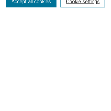
Accept all cookies
Cookie settings
Enter search terms:
Select context to search:
Advanced Search
Notify me via email or
RSS
Browse
Collections
Disciplines
Authors
Author Corner
Author FAQ