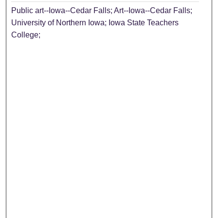
Public art--Iowa--Cedar Falls; Art--Iowa--Cedar Falls;
University of Northern Iowa; Iowa State Teachers
College;