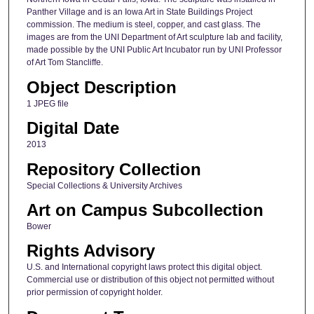
Panther Village and is an Iowa Art in State Buildings Project
commission. The medium is steel, copper, and cast glass. The
images are from the UNI Department of Art sculpture lab and facility,
made possible by the UNI Public Art Incubator run by UNI Professor
of Art Tom Stancliffe.
Object Description
1 JPEG file
Digital Date
2013
Repository Collection
Special Collections & University Archives
Art on Campus Subcollection
Bower
Rights Advisory
U.S. and International copyright laws protect this digital object.
Commercial use or distribution of this object not permitted without
prior permission of copyright holder.