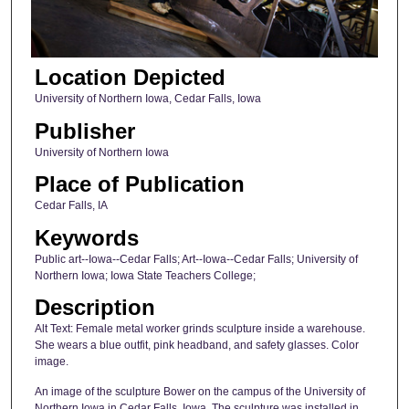
Location Depicted
University of Northern Iowa, Cedar Falls, Iowa
Publisher
University of Northern Iowa
Place of Publication
Cedar Falls, IA
Keywords
Public art--Iowa--Cedar Falls; Art--Iowa--Cedar Falls; University of
Northern Iowa; Iowa State Teachers College;
Description
Alt Text: Female metal worker grinds sculpture inside a warehouse.
She wears a blue outfit, pink headband, and safety glasses. Color
image.
An image of the sculpture Bower on the campus of the University of
Northern Iowa in Cedar Falls, Iowa. The sculpture was installed in