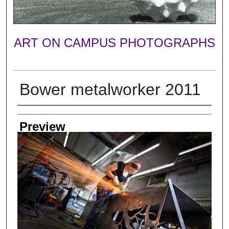
ART ON CAMPUS PHOTOGRAPHS
Bower metalworker 2011
Photographer
Preview