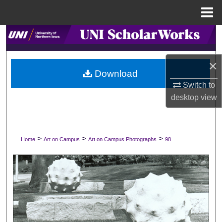
Menu
Home
Search
Browse Collections
×
Download
My Account
Switch to
desktop
view
About
Digital Commons Network™
>
>
>
Home
Art on Campus
Art on Campus Photographs
98